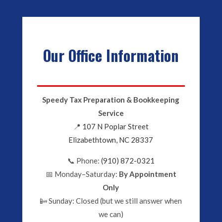
Our Office Information
Speedy Tax Preparation & Bookkeeping
Service
📍
107 N Poplar Street
Elizabethtown, NC 28337
📞 Phone:
(910) 872-0321
📅 Monday–Saturday:
By Appointment
Only
📴 Sunday: Closed (but we still answer when
we can)