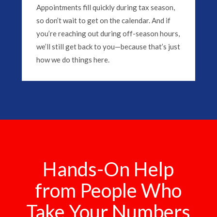
Appointments fill quickly during tax season,
so don’t wait to get on the calendar. And if
you’re reaching out during off-season hours,
we’ll still get back to you—because that’s just
how we do things here.
Hands-On Help
from People Who
Take Your Numbers