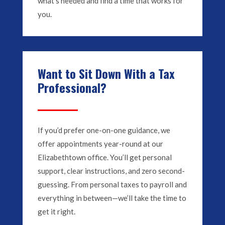
what’s needed and find a time that works for
you.
Want to Sit Down With a Tax
Professional?
If you’d prefer one-on-one guidance, we
offer appointments year-round at our
Elizabethtown office. You’ll get personal
support, clear instructions, and zero second-
guessing. From personal taxes to payroll and
everything in between—we’ll take the time to
get it right.