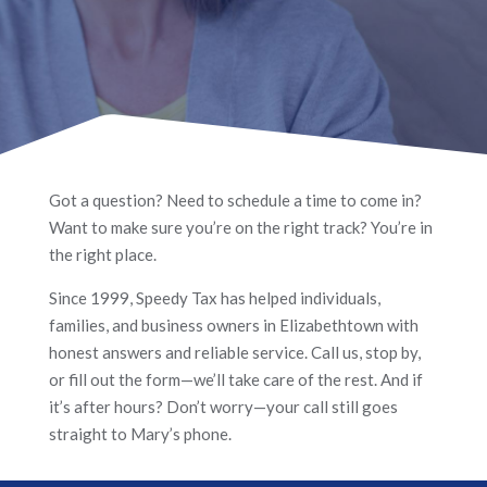
Got a question? Need to schedule a time to come in?
Want to make sure you’re on the right track? You’re in
the right place.
Since 1999, Speedy Tax has helped individuals,
families, and business owners in Elizabethtown with
honest answers and reliable service. Call us, stop by,
or fill out the form—we’ll take care of the rest. And if
it’s after hours? Don’t worry—your call still goes
straight to Mary’s phone.