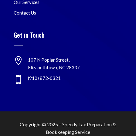
Our Services
Contact Us
Get in Touch

107 N Poplar Street,
Elizabethtown, NC 28337

(910) 872-0321
Copyright © 2025 –
Speedy Tax Preparation &
Bookkeeping Service