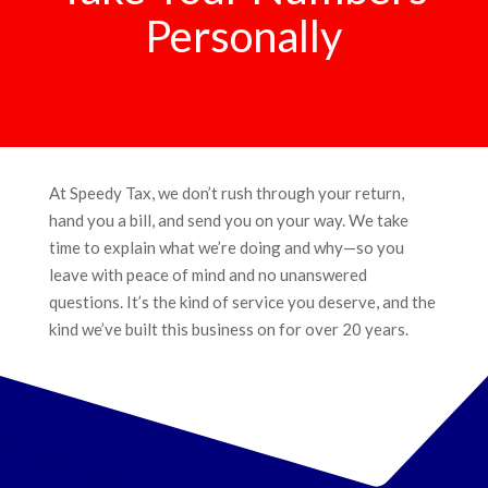
Personally
At Speedy Tax, we don’t rush through your return,
hand you a bill, and send you on your way. We take
time to explain what we’re doing and why—so you
leave with peace of mind and no unanswered
questions. It’s the kind of service you deserve, and the
kind we’ve built this business on for over 20 years.