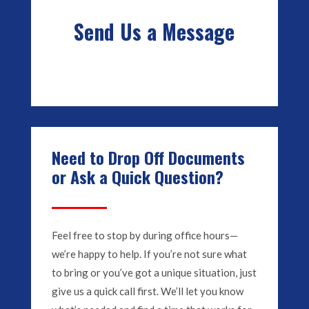
Send Us a Message
Need to Drop Off Documents
or Ask a Quick Question?
Feel free to stop by during office hours—
we’re happy to help. If you’re not sure what
to bring or you’ve got a unique situation, just
give us a quick call first. We’ll let you know