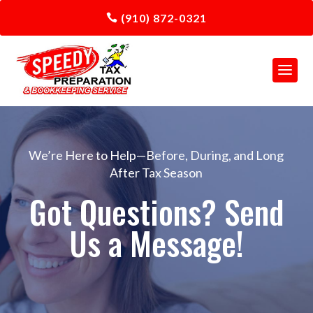
(910) 872-0321
We’re Here to Help—Before, During, and Long
After Tax Season
Got Questions? Send
Us a Message!