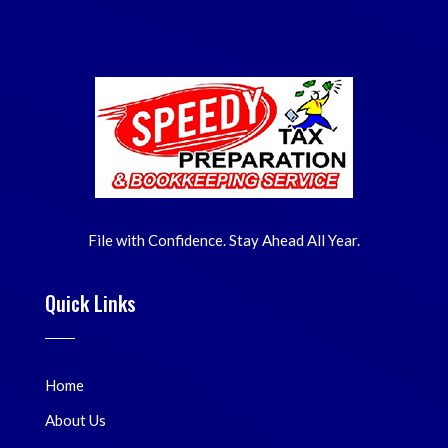
File with Confidence. Stay Ahead All Year.
Quick Links
Home
About Us