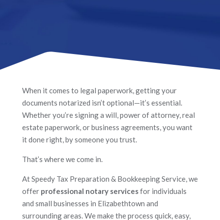
When it comes to legal paperwork, getting your
documents notarized isn’t optional—it’s essential.
Whether you’re signing a will, power of attorney, real
estate paperwork, or business agreements, you want
it done right, by someone you trust.
That’s where we come in.
At Speedy Tax Preparation & Bookkeeping Service, we
offer
professional notary services
for individuals
and small businesses in Elizabethtown and
surrounding areas. We make the process quick, easy,