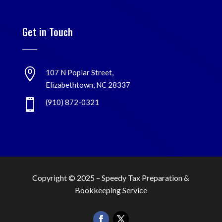
Get in Touch

107 N Poplar Street,
Elizabethtown, NC 28337

(910) 872-0321
Copyright © 2025 –
Speedy Tax Preparation &
Bookkeeping Service