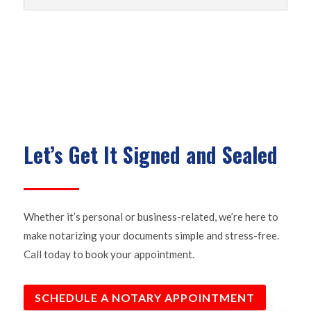
Let’s Get It Signed and Sealed
Whether it’s personal or business-related, we’re here to
make notarizing your documents simple and stress-free.
Call today to book your appointment.
SCHEDULE A NOTARY APPOINTMENT