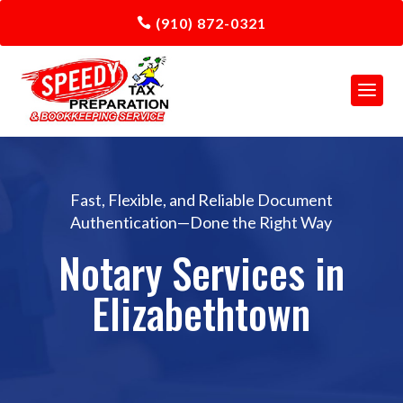
(910) 872-0321
Fast, Flexible, and Reliable Document
Authentication—Done the Right Way
Notary Services in
Elizabethtown