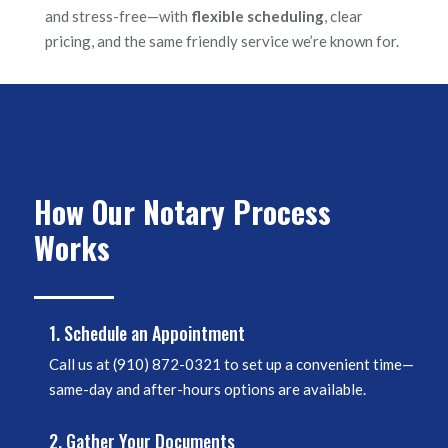
and stress-free—with
flexible scheduling
, clear
pricing, and the same friendly service we’re known for.
How Our Notary Process
Works
1. Schedule an Appointment
Call us at
(910) 872-0321
to set up a convenient time—
same-day and after-hours options are available.
2. Gather Your Documents