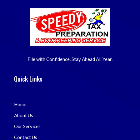
File with Confidence. Stay Ahead All Year.
Quick Links
Home
About Us
Our Services
Contact Us