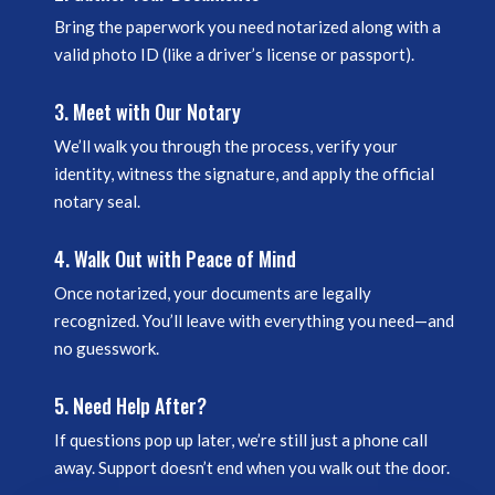
Bring the paperwork you need notarized along with a
valid photo ID (like a driver’s license or passport).
3. Meet with Our Notary
We’ll walk you through the process, verify your
identity, witness the signature, and apply the official
notary seal.
4. Walk Out with Peace of Mind
Once notarized, your documents are legally
recognized. You’ll leave with everything you need—and
no guesswork.
5. Need Help After?
If questions pop up later, we’re still just a phone call
away. Support doesn’t end when you walk out the door.