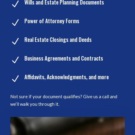
Wills and Estate Planning Documents
N
Power of Attorney Forms
N
Real Estate Closings and Deeds
N
Business Agreements and Contracts
N
Affidavits, Acknowledgments, and more
N
Not sure if your document qualifies? Give us a call and
we’ll walk you through it.