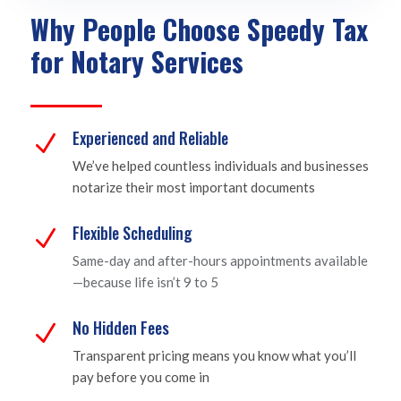
Why People Choose Speedy Tax
for Notary Services
Experienced and Reliable
N
We’ve helped countless individuals and businesses
notarize their most important documents
Flexible Scheduling
N
Same-day and after-hours appointments available
—because life isn’t 9 to 5
No Hidden Fees
N
Transparent pricing means you know what you’ll
pay before you come in