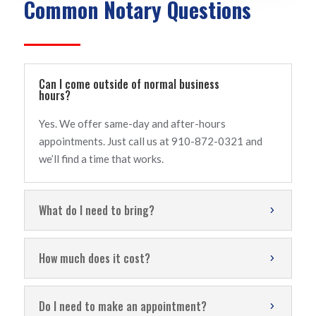
Common Notary Questions
Can I come outside of normal business
hours?
Yes. We offer same-day and after-hours
appointments. Just call us at 910-872-0321 and
we’ll find a time that works.
What do I need to bring?
How much does it cost?
Do I need to make an appointment?