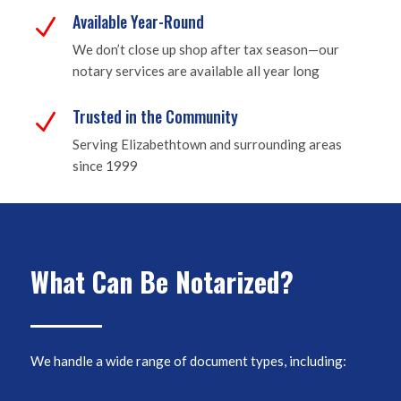
Available Year-Round
N
We don’t close up shop after tax season—our
notary services are available all year long
Trusted in the Community
N
Serving Elizabethtown and surrounding areas
since 1999
What Can Be Notarized?
We handle a wide range of document types, including: