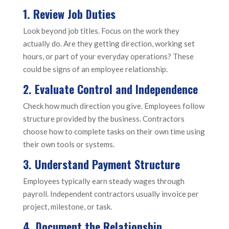
1. Review Job Duties
Look beyond job titles. Focus on the work they
actually do. Are they getting direction, working set
hours, or part of your everyday operations? These
could be signs of an employee relationship.
2. Evaluate Control and Independence
Check how much direction you give. Employees follow
structure provided by the business. Contractors
choose how to complete tasks on their own time using
their own tools or systems.
3. Understand Payment Structure
Employees typically earn steady wages through
payroll. Independent contractors usually invoice per
project, milestone, or task.
4. Document the Relationship