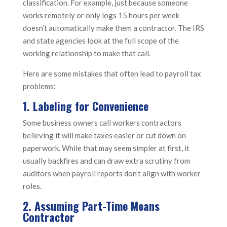
classification. For example, just because someone
works remotely or only logs 15 hours per week
doesn’t automatically make them a contractor. The IRS
and state agencies look at the full scope of the
working relationship to make that call.
Here are some mistakes that often lead to payroll tax
problems:
1. Labeling for Convenience
Some business owners call workers contractors
believing it will make taxes easier or cut down on
paperwork. While that may seem simpler at first, it
usually backfires and can draw extra scrutiny from
auditors when payroll reports don’t align with worker
roles.
2. Assuming Part-Time Means
Contractor