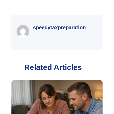
speedytaxpreparation
Related Articles