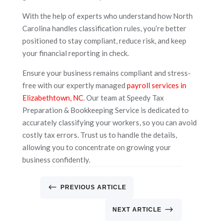
With the help of experts who understand how North
Carolina handles classification rules, you’re better
positioned to stay compliant, reduce risk, and keep
your financial reporting in check.
Ensure your business remains compliant and stress-
free with our expertly managed
payroll services in
Elizabethtown, NC
. Our team at Speedy Tax
Preparation & Bookkeeping Service is dedicated to
accurately classifying your workers, so you can avoid
costly tax errors. Trust us to handle the details,
allowing you to concentrate on growing your
business confidently.
#
PREVIOUS ARTICLE
$
NEXT ARTICLE