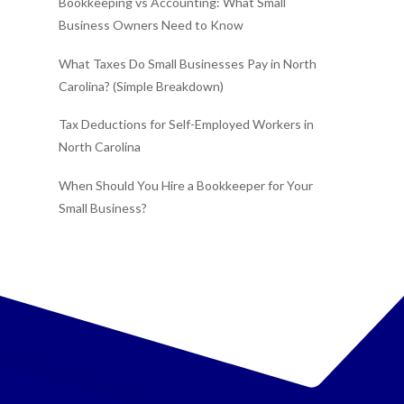
Bookkeeping vs Accounting: What Small
Business Owners Need to Know
What Taxes Do Small Businesses Pay in North
Carolina? (Simple Breakdown)
Tax Deductions for Self-Employed Workers in
North Carolina
When Should You Hire a Bookkeeper for Your
Small Business?