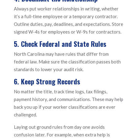
Always put worker relationships in writing, whether
it’s a full-time employee or a temporary contractor.
Outline duties, pay, deadlines, and expectations. Store
signed W-4s for employees or W-9s for contractors.
5. Check Federal and State Rules
North Carolina may have rules that differ from
federal law. Make sure the classification passes both
standards to lower your audit risk.
6. Keep Strong Records
No matter the title, track time logs, tax filings,
payment history, and communications. These may help
back you up if your worker classifications are ever
challenged.
Laying out ground rules from day one avoids
confusion later. For example, when extra help is