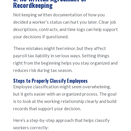
Recordkeeping
Not keeping written documentation of how you
decided a worker’s status can hurt you later. Clear job
descriptions, contracts, and time logs can help support
your decisions if questioned.
These mistakes might feel minor, but they affect
payroll tax liability in serious ways. Setting things
right from the beginning helps you stay organized and
reduces risk during tax season.
Steps to Properly Classify Employees
Employee classification might seem overwhelming,
but it gets easier with an organized process. The goal
is to look at the working relationship clearly and build
records that support your decision.
Here’s a step-by-step approach that helps classify
workers correctly: