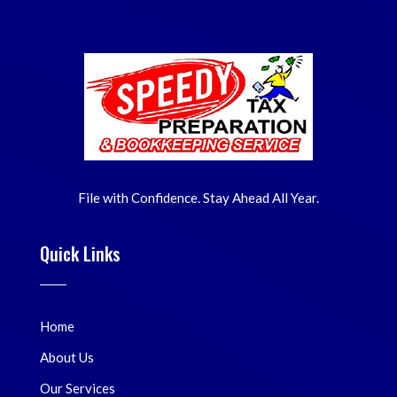
File with Confidence. Stay Ahead All Year.
Quick Links
Home
About Us
Our Services