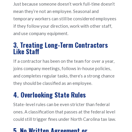
Just because someone doesn’t work full-time doesn’t
mean they’re not an employee. Seasonal and
temporary workers can still be considered employees
if they follow your direction, work with other staff,
and use company equipment.
3. Treating Long-Term Contractors
Like Staff
If a contractor has been on the team for over a year,
joins company meetings, follows in-house policies,
and completes regular tasks, there’s a strong chance
they should be classified as an employee.
4. Overlooking State Rules
State-level rules can be even stricter than federal
ones. A classification that passes at the federal level
could still trigger fines under North Carolina tax law.
5. No Written Agreement or