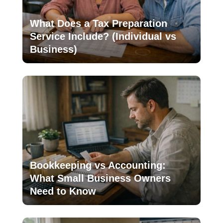
What Does a Tax Preparation
Service Include? (Individual vs
Business)
Bookkeeping vs Accounting:
What Small Business Owners
Need to Know