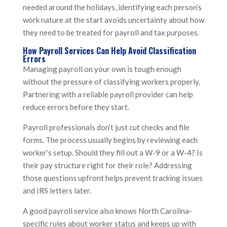
needed around the holidays, identifying each person’s
work nature at the start avoids uncertainty about how
they need to be treated for payroll and tax purposes.
How Payroll Services Can Help Avoid Classification
Errors
Managing payroll on your own is tough enough
without the pressure of classifying workers properly.
Partnering with a reliable payroll provider can help
reduce errors before they start.
Payroll professionals don’t just cut checks and file
forms. The process usually begins by reviewing each
worker’s setup. Should they fill out a W-9 or a W-4? Is
their pay structure right for their role? Addressing
those questions upfront helps prevent tracking issues
and IRS letters later.
A good payroll service also knows North Carolina-
specific rules about worker status and keeps up with