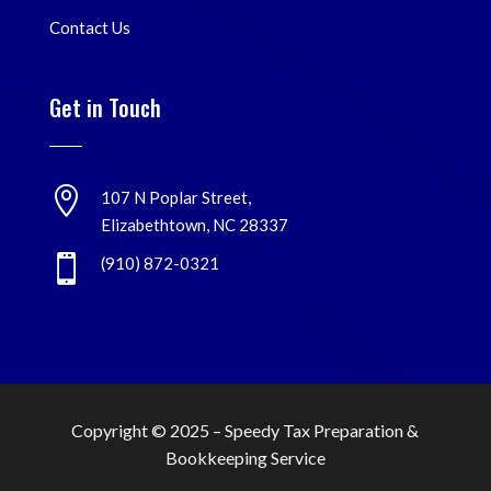
Contact Us
Get in Touch

107 N Poplar Street,
Elizabethtown, NC 28337

(910) 872-0321
Copyright © 2025 –
Speedy Tax Preparation &
Bookkeeping Service