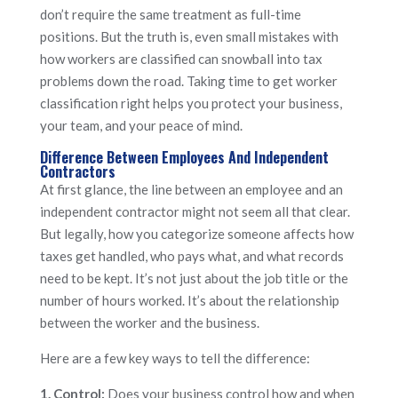
don’t require the same treatment as full-time
positions. But the truth is, even small mistakes with
how workers are classified can snowball into tax
problems down the road. Taking time to get worker
classification right helps you protect your business,
your team, and your peace of mind.
Difference Between Employees And Independent
Contractors
At first glance, the line between an employee and an
independent contractor might not seem all that clear.
But legally, how you categorize someone affects how
taxes get handled, who pays what, and what records
need to be kept. It’s not just about the job title or the
number of hours worked. It’s about the relationship
between the worker and the business.
Here are a few key ways to tell the difference:
1. Control:
Does your business control how and when