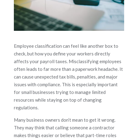
Employee classification can feel like another box to
check, but how you define your workers directly
affects your payroll taxes. Misclassifying employees
often leads to far more than a paperwork headache. It
can cause unexpected tax bills, penalties, and major
issues with compliance. This is especially important
for small businesses trying to manage limited
resources while staying on top of changing
regulations.
Many business owners don’t mean to get it wrong.
They may think that calling someone a contractor
makes things easier or believe that part-time roles