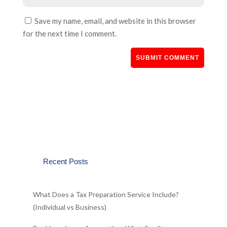
Save my name, email, and website in this browser
for the next time I comment.
Recent Posts
What Does a Tax Preparation Service Include?
(Individual vs Business)