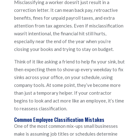
Misclassifying a worker doesn’t just result in a
correction letter. It can mean back pay, retroactive
benefits, fines for unpaid payroll taxes, and extra
attention from tax agencies. Even if misclassification
wasn’t intentional, the financial hit still hurts,
especially near the end of the year when you’re
closing your books and trying to stay on budget.
Think of it like asking a friend to help fix your sink, but
then expecting them to show up every weekday to fix
sinks across your office, on your schedule, using
company tools. At some point, they’ve become more
than just a temporary helper. If your contractor
begins to look and act more like an employee, it’s time
to reassess classification.
Common Employee Classification Mistakes
One of the most common mix-ups small businesses
make is assuming job titles or schedules determine