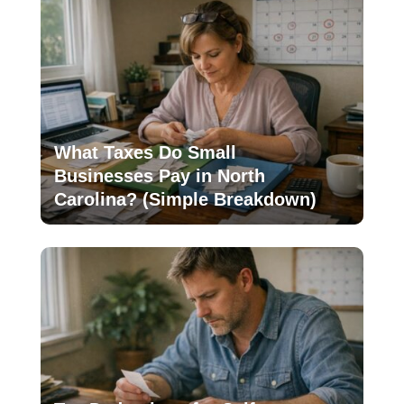
What Taxes Do Small
Businesses Pay in North
Carolina? (Simple Breakdown)