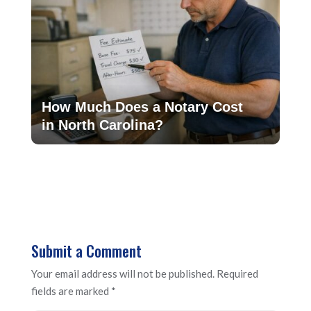
How Much Does a Notary Cost
in North Carolina?
Submit a Comment
Your email address will not be published.
Required
fields are marked
*