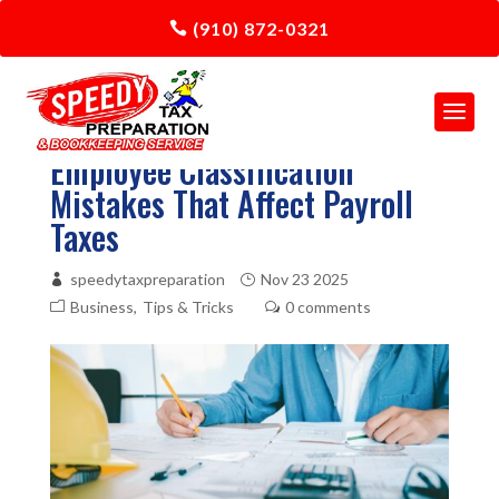
(910) 872-0321
Employee Classification
Mistakes That Affect Payroll
Taxes
speedytaxpreparation
Nov 23 2025
Business
Tips & Tricks
0 comments