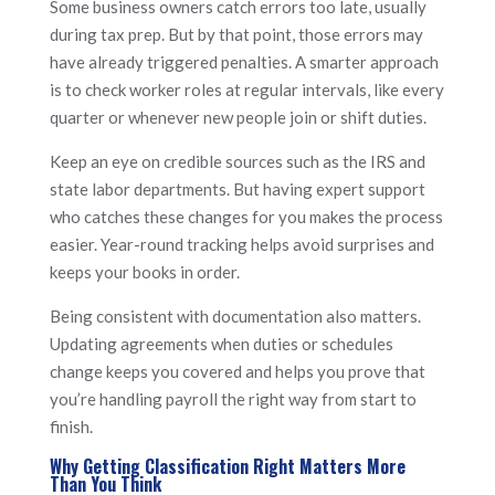
Some business owners catch errors too late, usually
during tax prep. But by that point, those errors may
have already triggered penalties. A smarter approach
is to check worker roles at regular intervals, like every
quarter or whenever new people join or shift duties.
Keep an eye on credible sources such as the IRS and
state labor departments. But having expert support
who catches these changes for you makes the process
easier. Year-round tracking helps avoid surprises and
keeps your books in order.
Being consistent with documentation also matters.
Updating agreements when duties or schedules
change keeps you covered and helps you prove that
you’re handling payroll the right way from start to
finish.
Why Getting Classification Right Matters More
Than You Think