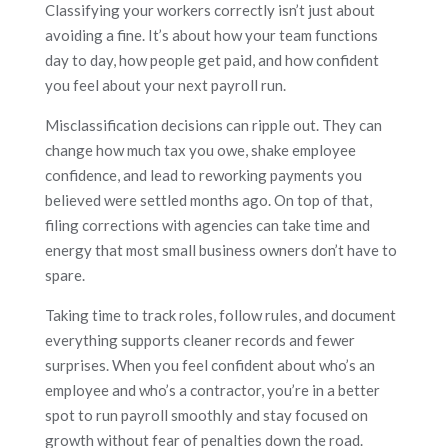
Classifying your workers correctly isn’t just about
avoiding a fine. It’s about how your team functions
day to day, how people get paid, and how confident
you feel about your next payroll run.
Misclassification decisions can ripple out. They can
change how much tax you owe, shake employee
confidence, and lead to reworking payments you
believed were settled months ago. On top of that,
filing corrections with agencies can take time and
energy that most small business owners don’t have to
spare.
Taking time to track roles, follow rules, and document
everything supports cleaner records and fewer
surprises. When you feel confident about who’s an
employee and who’s a contractor, you’re in a better
spot to run payroll smoothly and stay focused on
growth without fear of penalties down the road.