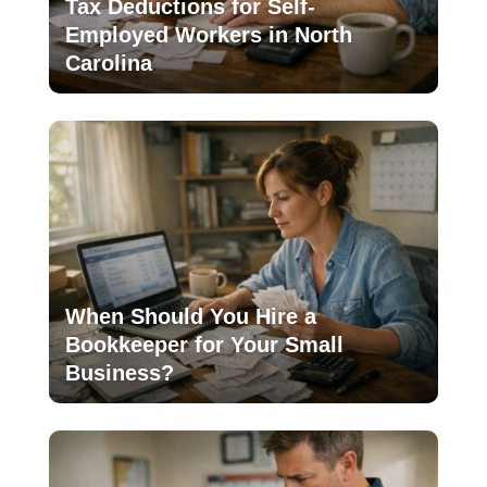
Tax Deductions for Self-
Employed Workers in North
Carolina
When Should You Hire a
Bookkeeper for Your Small
Business?