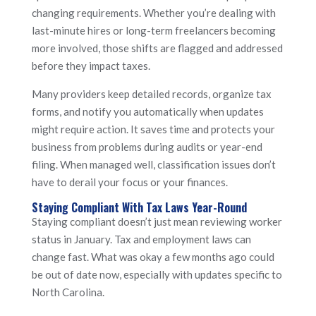
changing requirements. Whether you’re dealing with
last-minute hires or long-term freelancers becoming
more involved, those shifts are flagged and addressed
before they impact taxes.
Many providers keep detailed records, organize tax
forms, and notify you automatically when updates
might require action. It saves time and protects your
business from problems during audits or year-end
filing. When managed well, classification issues don’t
have to derail your focus or your finances.
Staying Compliant With Tax Laws Year-Round
Staying compliant doesn’t just mean reviewing worker
status in January. Tax and employment laws can
change fast. What was okay a few months ago could
be out of date now, especially with updates specific to
North Carolina.