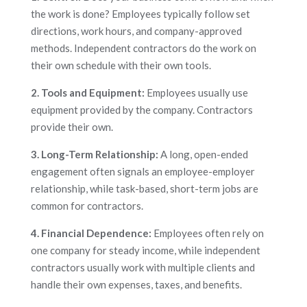
the work is done? Employees typically follow set
directions, work hours, and company-approved
methods. Independent contractors do the work on
their own schedule with their own tools.
2. Tools and Equipment:
Employees usually use
equipment provided by the company. Contractors
provide their own.
3. Long-Term Relationship:
A long, open-ended
engagement often signals an employee-employer
relationship, while task-based, short-term jobs are
common for contractors.
4. Financial Dependence:
Employees often rely on
one company for steady income, while independent
contractors usually work with multiple clients and
handle their own expenses, taxes, and benefits.