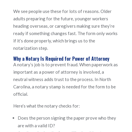
We see people use these for lots of reasons. Older
adults preparing for the future, younger workers
heading overseas, or caregivers making sure they’re
ready if something changes fast. The form only works
if it’s done properly, which brings us to the
notarization step.
Why a Notary Is Required for Power of Attorney
A notary’s job is to prevent fraud. When paperwork as
important as a power of attorney is involved, a
neutral witness adds trust to the process. In North
Carolina, a notary stamp is needed for the form to be
official.
Here’s what the notary checks for:
Does the person signing the paper prove who they
are with a valid ID?