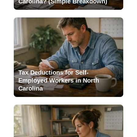
Carolina? (Simple Breakdown)
Tax Deductions for Self-
Employed Workers in North
Carolina