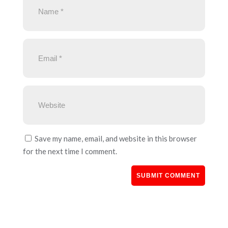
Save my name, email, and website in this browser
for the next time I comment.