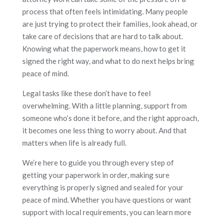
process that often feels intimidating. Many people
are just trying to protect their families, look ahead, or
take care of decisions that are hard to talk about.
Knowing what the paperwork means, how to get it
signed the right way, and what to do next helps bring
peace of mind.
Legal tasks like these don’t have to feel
overwhelming. With a little planning, support from
someone who’s done it before, and the right approach,
it becomes one less thing to worry about. And that
matters when life is already full.
We’re here to guide you through every step of
getting your paperwork in order, making sure
everything is properly signed and sealed for your
peace of mind. Whether you have questions or want
support with local requirements, you can learn more