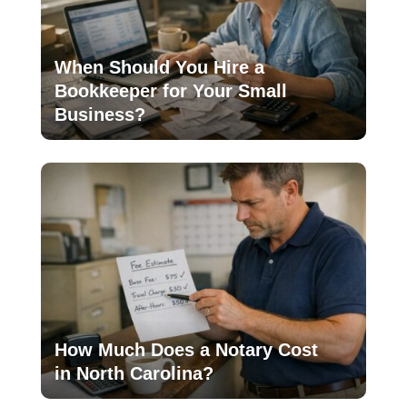
When Should You Hire a
Bookkeeper for Your Small
Business?
How Much Does a Notary Cost
in North Carolina?