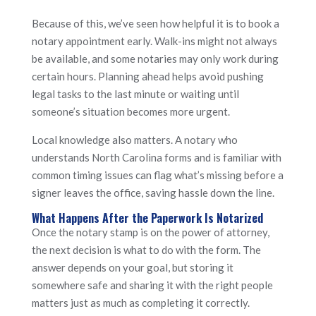
Because of this, we’ve seen how helpful it is to book a
notary appointment early. Walk-ins might not always
be available, and some notaries may only work during
certain hours. Planning ahead helps avoid pushing
legal tasks to the last minute or waiting until
someone’s situation becomes more urgent.
Local knowledge also matters. A notary who
understands North Carolina forms and is familiar with
common timing issues can flag what’s missing before a
signer leaves the office, saving hassle down the line.
What Happens After the Paperwork Is Notarized
Once the notary stamp is on the power of attorney,
the next decision is what to do with the form. The
answer depends on your goal, but storing it
somewhere safe and sharing it with the right people
matters just as much as completing it correctly.