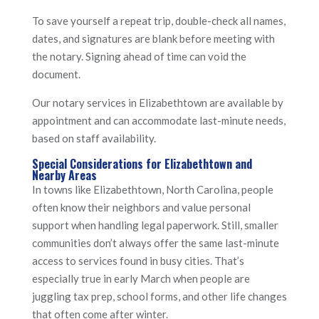
To save yourself a repeat trip, double-check all names,
dates, and signatures are blank before meeting with
the notary. Signing ahead of time can void the
document.
Our notary services in Elizabethtown are available by
appointment and can accommodate last-minute needs,
based on staff availability.
Special Considerations for Elizabethtown and
Nearby Areas
In towns like Elizabethtown, North Carolina, people
often know their neighbors and value personal
support when handling legal paperwork. Still, smaller
communities don’t always offer the same last-minute
access to services found in busy cities. That’s
especially true in early March when people are
juggling tax prep, school forms, and other life changes
that often come after winter.