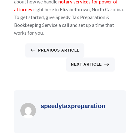
about how we handle
notary services for power of
attorney
right here in Elizabethtown, North Carolina.
To get started, give Speedy Tax Preparation &
Bookkeeping Service a call and set up a time that
works for you.
#
PREVIOUS ARTICLE
$
NEXT ARTICLE
speedytaxpreparation