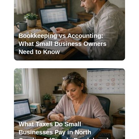
Bookkeeping vs Accounting:
What Small Business Owners
Need to Know
What Taxes Do Small
Businesses Pay in North