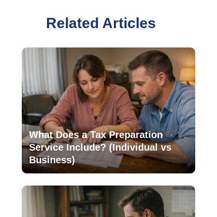
Related Articles
What Does a Tax Preparation
Service Include? (Individual vs
Business)