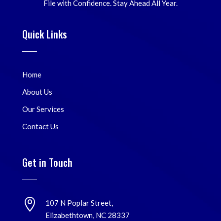
File with Confidence. Stay Ahead All Year.
Quick Links
Home
About Us
Our Services
Contact Us
Get in Touch

107 N Poplar Street,
Elizabethtown, NC 28337