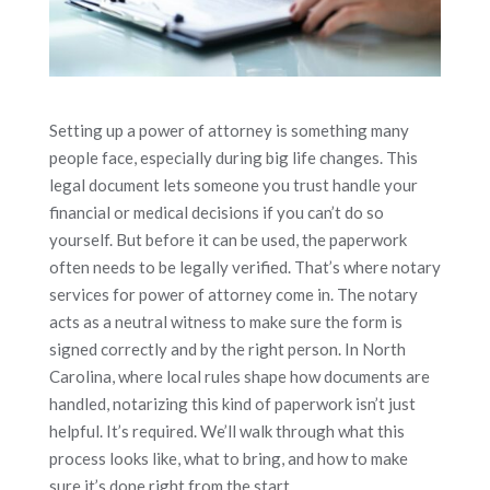
Setting up a power of attorney is something many
people face, especially during big life changes. This
legal document lets someone you trust handle your
financial or medical decisions if you can’t do so
yourself. But before it can be used, the paperwork
often needs to be legally verified. That’s where notary
services for power of attorney come in. The notary
acts as a neutral witness to make sure the form is
signed correctly and by the right person. In North
Carolina, where local rules shape how documents are
handled, notarizing this kind of paperwork isn’t just
helpful. It’s required. We’ll walk through what this
process looks like, what to bring, and how to make
sure it’s done right from the start.