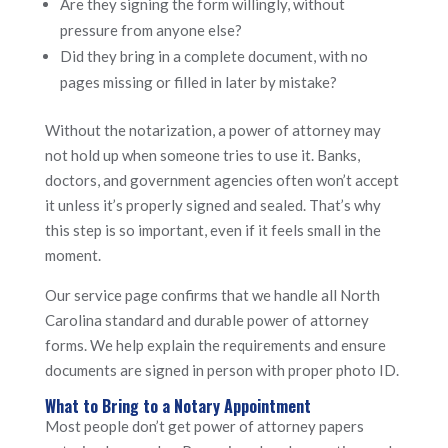
Are they signing the form willingly, without
pressure from anyone else?
Did they bring in a complete document, with no
pages missing or filled in later by mistake?
Without the notarization, a power of attorney may
not hold up when someone tries to use it. Banks,
doctors, and government agencies often won’t accept
it unless it’s properly signed and sealed. That’s why
this step is so important, even if it feels small in the
moment.
Our service page confirms that we handle all North
Carolina standard and durable power of attorney
forms. We help explain the requirements and ensure
documents are signed in person with proper photo ID.
What to Bring to a Notary Appointment
Most people don’t get power of attorney papers