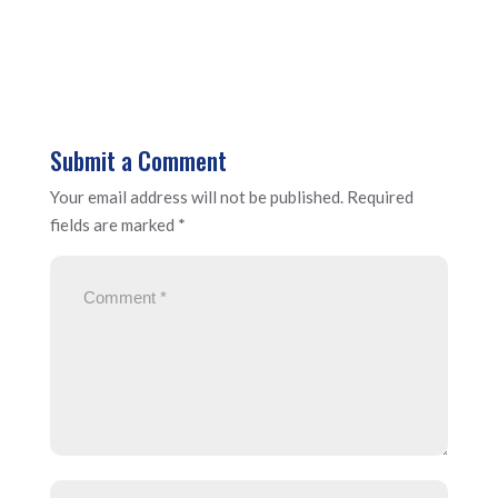
Submit a Comment
Your email address will not be published.
Required
fields are marked
*