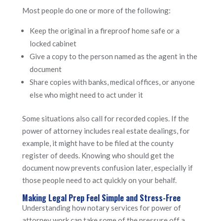
Most people do one or more of the following:
Keep the original in a fireproof home safe or a
locked cabinet
Give a copy to the person named as the agent in the
document
Share copies with banks, medical offices, or anyone
else who might need to act under it
Some situations also call for recorded copies. If the
power of attorney includes real estate dealings, for
example, it might have to be filed at the county
register of deeds. Knowing who should get the
document now prevents confusion later, especially if
those people need to act quickly on your behalf.
Making Legal Prep Feel Simple and Stress-Free
Understanding how notary services for power of
attorney work can take some of the pressure off a