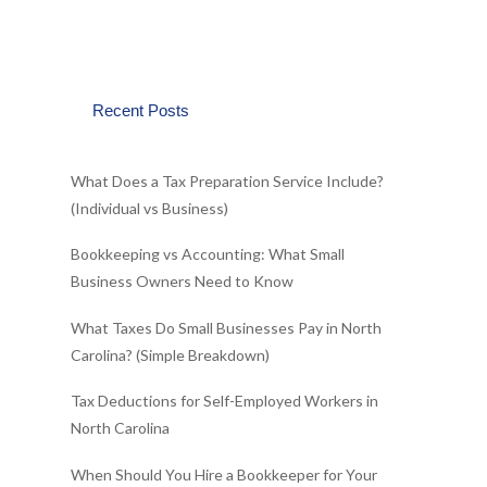
Recent Posts
What Does a Tax Preparation Service Include?
(Individual vs Business)
Bookkeeping vs Accounting: What Small
Business Owners Need to Know
What Taxes Do Small Businesses Pay in North
Carolina? (Simple Breakdown)
Tax Deductions for Self-Employed Workers in
North Carolina
When Should You Hire a Bookkeeper for Your