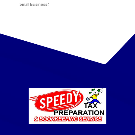
Small Business?