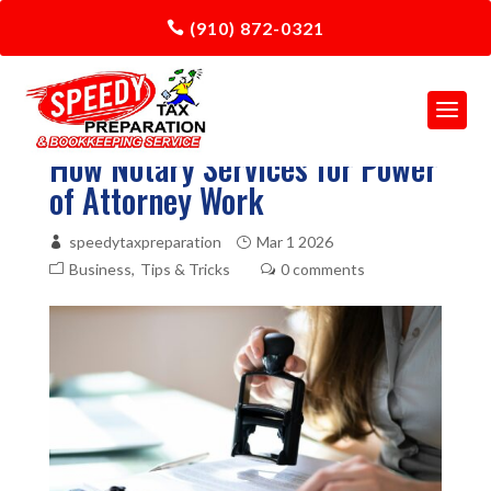
(910) 872-0321
How Notary Services for Power
of Attorney Work
speedytaxpreparation
Mar 1 2026
Business
Tips & Tricks
0 comments