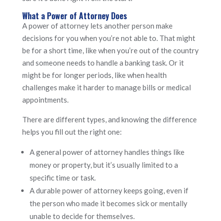
What a Power of Attorney Does
A power of attorney lets another person make
decisions for you when you’re not able to. That might
be for a short time, like when you’re out of the country
and someone needs to handle a banking task. Or it
might be for longer periods, like when health
challenges make it harder to manage bills or medical
appointments.
There are different types, and knowing the difference
helps you fill out the right one:
A general power of attorney handles things like
money or property, but it’s usually limited to a
specific time or task.
A durable power of attorney keeps going, even if
the person who made it becomes sick or mentally
unable to decide for themselves.