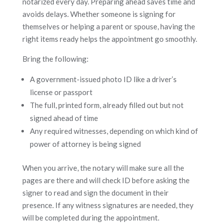
notarized every day. Preparing ahead saves time and
avoids delays. Whether someone is signing for
themselves or helping a parent or spouse, having the
right items ready helps the appointment go smoothly.
Bring the following:
A government-issued photo ID like a driver’s
license or passport
The full, printed form, already filled out but not
signed ahead of time
Any required witnesses, depending on which kind of
power of attorney is being signed
When you arrive, the notary will make sure all the
pages are there and will check ID before asking the
signer to read and sign the document in their
presence. If any witness signatures are needed, they
will be completed during the appointment.