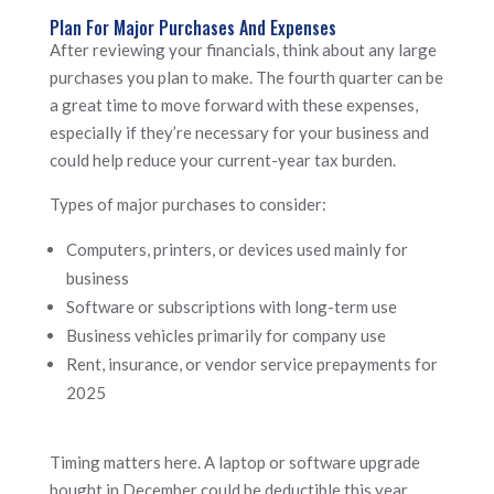
Plan For Major Purchases And Expenses
After reviewing your financials, think about any large
purchases you plan to make. The fourth quarter can be
a great time to move forward with these expenses,
especially if they’re necessary for your business and
could help reduce your current-year tax burden.
Types of major purchases to consider:
Computers, printers, or devices used mainly for
business
Software or subscriptions with long-term use
Business vehicles primarily for company use
Rent, insurance, or vendor service prepayments for
2025
Timing matters here. A laptop or software upgrade
bought in December could be deductible this year,