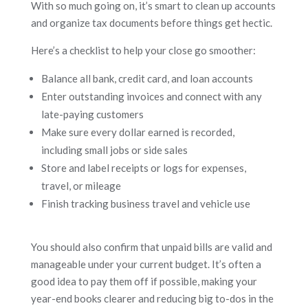
With so much going on, it’s smart to clean up accounts
and organize tax documents before things get hectic.
Here’s a checklist to help your close go smoother:
Balance all bank, credit card, and loan accounts
Enter outstanding invoices and connect with any
late-paying customers
Make sure every dollar earned is recorded,
including small jobs or side sales
Store and label receipts or logs for expenses,
travel, or mileage
Finish tracking business travel and vehicle use
You should also confirm that unpaid bills are valid and
manageable under your current budget. It’s often a
good idea to pay them off if possible, making your
year-end books clearer and reducing big to-dos in the