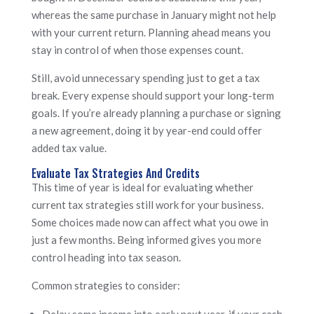
whereas the same purchase in January might not help
with your current return. Planning ahead means you
stay in control of when those expenses count.
Still, avoid unnecessary spending just to get a tax
break. Every expense should support your long-term
goals. If you’re already planning a purchase or signing
a new agreement, doing it by year-end could offer
added tax value.
Evaluate Tax Strategies And Credits
This time of year is ideal for evaluating whether
current tax strategies still work for your business.
Some choices made now can affect what you owe in
just a few months. Being informed gives you more
control heading into tax season.
Common strategies to consider:
Delay some income into early next year, if your cash