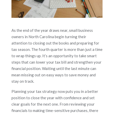
As the end of the year draws near, small business
owners in North Carolina begin turning their
attention to closing out the books and preparing for
tax season. The fourth quarter is more than just a time
to wrap things up. It’s an opportunity to take smart
steps that can lower your tax bill and strengthen your
financial position. Waiting until the last minute can
mean missing out on easy ways to save money and
stay on track.
Planning your tax strategy now puts you in a better
position to close the year with confidence and set
clear goals for the next one. From reviewing your
financials to making time-sensitive purchases, there