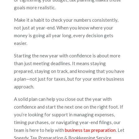
goals more realistic.
Make it a habit to check your numbers consistently,
not just at year-end. When you know where your
money is going all year long, every decision gets
easier.
Starting the new year with confidence is about more
than just meeting deadlines. It means staying
prepared, staying on track, and knowing that you have
a plan—not just for taxes, but for your entire business
approach.
A solid plan can help you close out the year with
confidence and start the next one on the right foot. If
you’re looking for support in managing expenses,
timing purchases, or navigating year-end filings, our
team is here to help with
business tax preparation
. Let
Speedy Tax Preparation & Bookkeeping Service