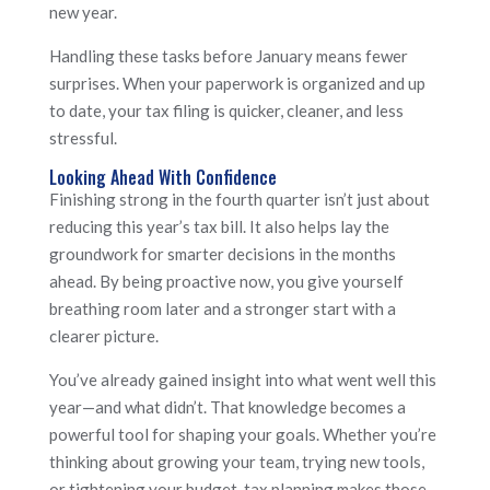
new year.
Handling these tasks before January means fewer
surprises. When your paperwork is organized and up
to date, your tax filing is quicker, cleaner, and less
stressful.
Looking Ahead With Confidence
Finishing strong in the fourth quarter isn’t just about
reducing this year’s tax bill. It also helps lay the
groundwork for smarter decisions in the months
ahead. By being proactive now, you give yourself
breathing room later and a stronger start with a
clearer picture.
You’ve already gained insight into what went well this
year—and what didn’t. That knowledge becomes a
powerful tool for shaping your goals. Whether you’re
thinking about growing your team, trying new tools,
or tightening your budget, tax planning makes those