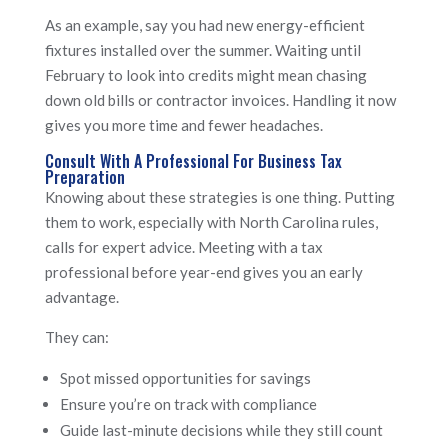
As an example, say you had new energy-efficient
fixtures installed over the summer. Waiting until
February to look into credits might mean chasing
down old bills or contractor invoices. Handling it now
gives you more time and fewer headaches.
Consult With A Professional For Business Tax
Preparation
Knowing about these strategies is one thing. Putting
them to work, especially with North Carolina rules,
calls for expert advice. Meeting with a tax
professional before year-end gives you an early
advantage.
They can:
Spot missed opportunities for savings
Ensure you’re on track with compliance
Guide last-minute decisions while they still count