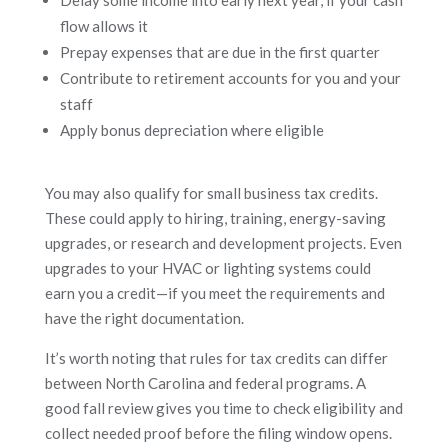
flow allows it
Prepay expenses that are due in the first quarter
Contribute to retirement accounts for you and your
staff
Apply bonus depreciation where eligible
You may also qualify for small business tax credits.
These could apply to hiring, training, energy-saving
upgrades, or research and development projects. Even
upgrades to your HVAC or lighting systems could
earn you a credit—if you meet the requirements and
have the right documentation.
It’s worth noting that rules for tax credits can differ
between North Carolina and federal programs. A
good fall review gives you time to check eligibility and
collect needed proof before the filing window opens.