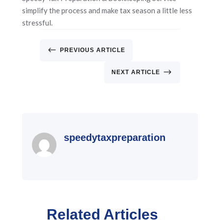
simplify the process and make tax season a little less
stressful.
#
PREVIOUS ARTICLE
$
NEXT ARTICLE
speedytaxpreparation
Related Articles