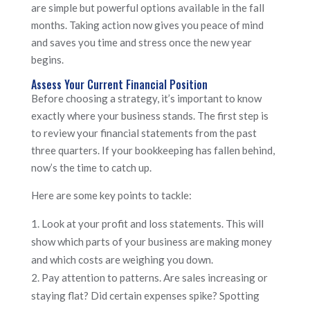
are simple but powerful options available in the fall
months. Taking action now gives you peace of mind
and saves you time and stress once the new year
begins.
Assess Your Current Financial Position
Before choosing a strategy, it’s important to know
exactly where your business stands. The first step is
to review your financial statements from the past
three quarters. If your bookkeeping has fallen behind,
now’s the time to catch up.
Here are some key points to tackle:
Look at your profit and loss statements. This will
show which parts of your business are making money
and which costs are weighing you down.
Pay attention to patterns. Are sales increasing or
staying flat? Did certain expenses spike? Spotting