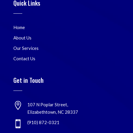
Quick Links
Home
About Us
Our Services
Contact Us
Get in Touch

107 N Poplar Street,
Elizabethtown, NC 28337

(910) 872-0321