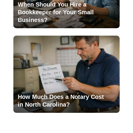
When Should You Hire a
Bookkeeper for Your Small
Business?
How Much Does a Notary Cost
in North Carolina?