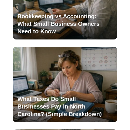
Bookkeeping vs Accounting:
What Small Business Owners
Need to Know
What Taxes Do Small
Businesses Pay in North
Carolina? (Simple Breakdown)