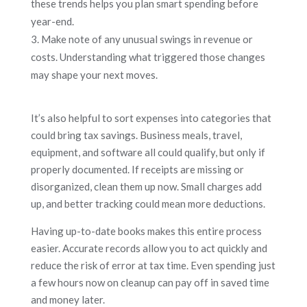
these trends helps you plan smart spending before
year-end.
Make note of any unusual swings in revenue or
costs. Understanding what triggered those changes
may shape your next moves.
It’s also helpful to sort expenses into categories that
could bring tax savings. Business meals, travel,
equipment, and software all could qualify, but only if
properly documented. If receipts are missing or
disorganized, clean them up now. Small charges add
up, and better tracking could mean more deductions.
Having up-to-date books makes this entire process
easier. Accurate records allow you to act quickly and
reduce the risk of error at tax time. Even spending just
a few hours now on cleanup can pay off in saved time
and money later.