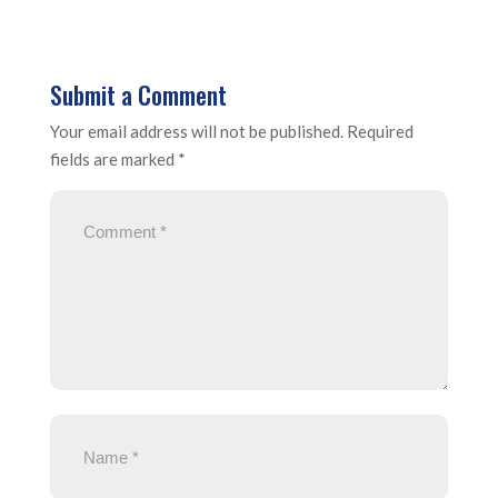
Submit a Comment
Your email address will not be published.
Required
fields are marked
*