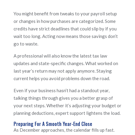
You might benefit from tweaks to your payroll setup
or changes in how purchases are categorized. Some
credits have strict deadlines that could slip by if you
wait too long. Acting now means those savings don’t
go to waste.
A professional will also know the latest tax law
updates and state-specific changes. What worked on
last year’s return may not apply anymore. Staying
current helps you avoid problems down the road.
Even if your business hasn’t had a standout year,
talking things through gives you a better grasp of
your next steps. Whether it’s adjusting your budget or
planning deductions, expert support lightens the load.
Preparing For A Smooth Year-End Close
As December approaches, the calendar fills up fast.