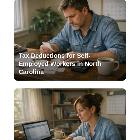
Tax Deductions for Self-
Employed Workers in North
Carolina