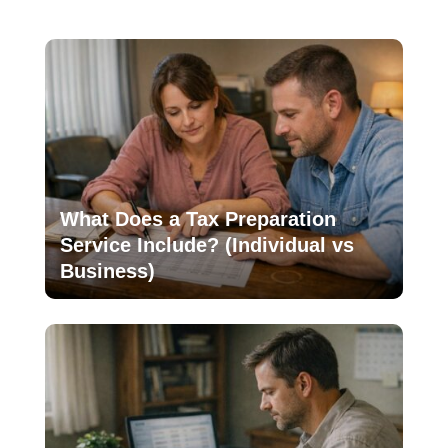
What Does a Tax Preparation
Service Include? (Individual vs
Business)