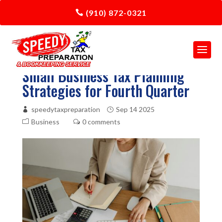
(910) 872-0321
Small Business Tax Planning
Strategies for Fourth Quarter
speedytaxpreparation
Sep 14 2025
Business
0 comments