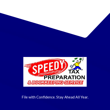
File with Confidence. Stay Ahead All Year.