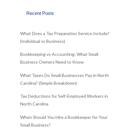
Recent Posts
What Does a Tax Preparation Service Include?
(Individual vs Business)
Bookkeeping vs Accounting: What Small
Business Owners Need to Know
What Taxes Do Small Businesses Pay in North
Carolina? (Simple Breakdown)
Tax Deductions for Self-Employed Workers in
North Carolina
When Should You Hire a Bookkeeper for Your
Small Business?