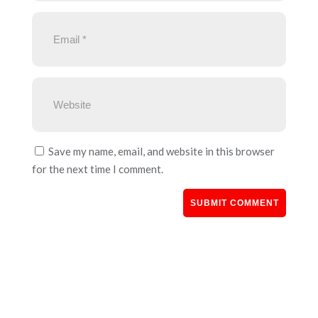
Save my name, email, and website in this browser
for the next time I comment.