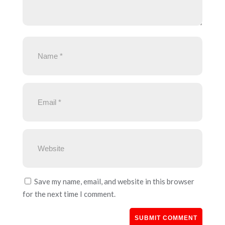
Save my name, email, and website in this browser
for the next time I comment.