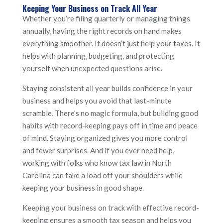
Keeping Your Business on Track All Year
Whether you’re filing quarterly or managing things
annually, having the right records on hand makes
everything smoother. It doesn’t just help your taxes. It
helps with planning, budgeting, and protecting
yourself when unexpected questions arise.
Staying consistent all year builds confidence in your
business and helps you avoid that last-minute
scramble. There’s no magic formula, but building good
habits with record-keeping pays off in time and peace
of mind. Staying organized gives you more control
and fewer surprises. And if you ever need help,
working with folks who know tax law in North
Carolina can take a load off your shoulders while
keeping your business in good shape.
Keeping your business on track with effective record-
keeping ensures a smooth tax season and helps you