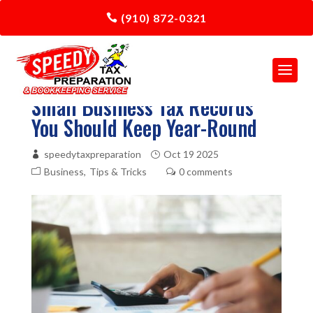
(910) 872-0321
Small Business Tax Records
You Should Keep Year-Round
speedytaxpreparation
Oct 19 2025
Business
Tips & Tricks
0 comments