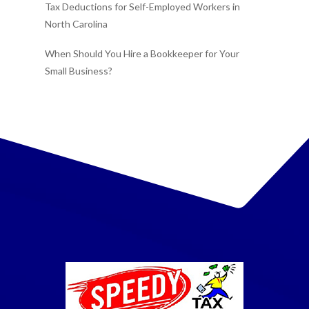
Tax Deductions for Self-Employed Workers in
North Carolina
When Should You Hire a Bookkeeper for Your
Small Business?