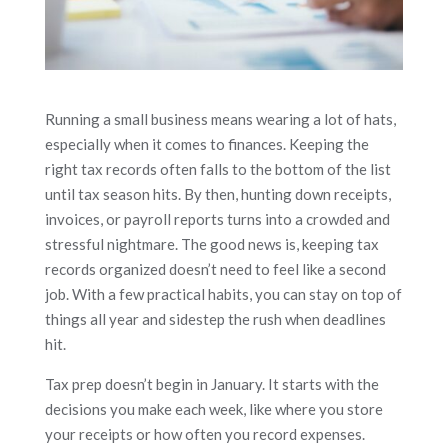
Running a small business means wearing a lot of hats,
especially when it comes to finances. Keeping the
right tax records often falls to the bottom of the list
until tax season hits. By then, hunting down receipts,
invoices, or payroll reports turns into a crowded and
stressful nightmare. The good news is, keeping tax
records organized doesn’t need to feel like a second
job. With a few practical habits, you can stay on top of
things all year and sidestep the rush when deadlines
hit.
Tax prep doesn’t begin in January. It starts with the
decisions you make each week, like where you store
your receipts or how often you record expenses.