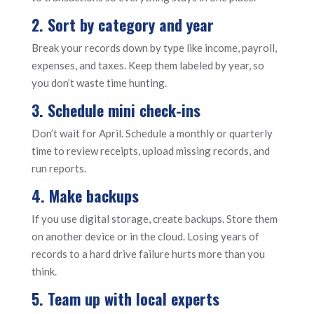
2. Sort by category and year
Break your records down by type like income, payroll,
expenses, and taxes. Keep them labeled by year, so
you don’t waste time hunting.
3. Schedule mini check-ins
Don’t wait for April. Schedule a monthly or quarterly
time to review receipts, upload missing records, and
run reports.
4. Make backups
If you use digital storage, create backups. Store them
on another device or in the cloud. Losing years of
records to a hard drive failure hurts more than you
think.
5. Team up with local experts