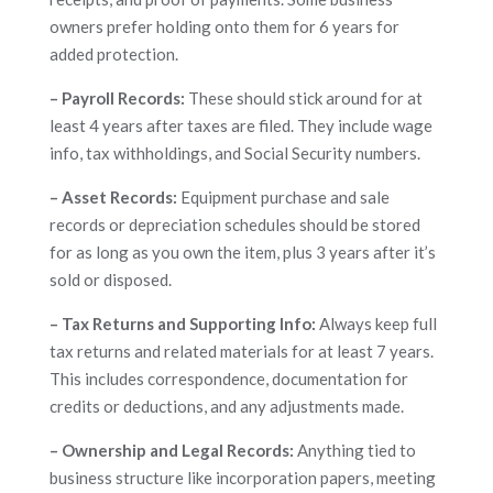
owners prefer holding onto them for 6 years for
added protection.
– Payroll Records:
These should stick around for at
least 4 years after taxes are filed. They include wage
info, tax withholdings, and Social Security numbers.
– Asset Records:
Equipment purchase and sale
records or depreciation schedules should be stored
for as long as you own the item, plus 3 years after it’s
sold or disposed.
– Tax Returns and Supporting Info:
Always keep full
tax returns and related materials for at least 7 years.
This includes correspondence, documentation for
credits or deductions, and any adjustments made.
– Ownership and Legal Records:
Anything tied to
business structure like incorporation papers, meeting