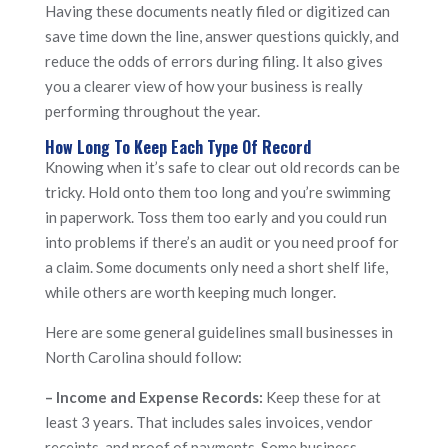
Having these documents neatly filed or digitized can
save time down the line, answer questions quickly, and
reduce the odds of errors during filing. It also gives
you a clearer view of how your business is really
performing throughout the year.
How Long To Keep Each Type Of Record
Knowing when it’s safe to clear out old records can be
tricky. Hold onto them too long and you’re swimming
in paperwork. Toss them too early and you could run
into problems if there’s an audit or you need proof for
a claim. Some documents only need a short shelf life,
while others are worth keeping much longer.
Here are some general guidelines small businesses in
North Carolina should follow:
– Income and Expense Records:
Keep these for at
least 3 years. That includes sales invoices, vendor
receipts, and proof of payments. Some business