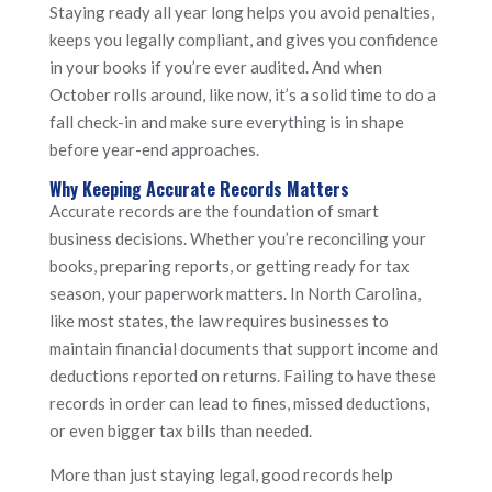
Staying ready all year long helps you avoid penalties,
keeps you legally compliant, and gives you confidence
in your books if you’re ever audited. And when
October rolls around, like now, it’s a solid time to do a
fall check-in and make sure everything is in shape
before year-end approaches.
Why Keeping Accurate Records Matters
Accurate records are the foundation of smart
business decisions. Whether you’re reconciling your
books, preparing reports, or getting ready for tax
season, your paperwork matters. In North Carolina,
like most states, the law requires businesses to
maintain financial documents that support income and
deductions reported on returns. Failing to have these
records in order can lead to fines, missed deductions,
or even bigger tax bills than needed.
More than just staying legal, good records help