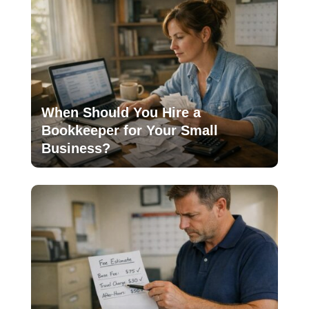
When Should You Hire a
Bookkeeper for Your Small
Business?