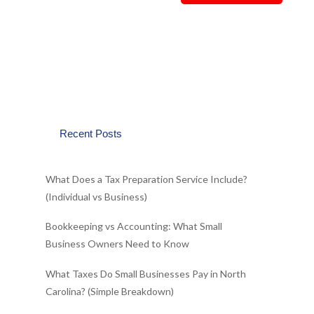
Recent Posts
What Does a Tax Preparation Service Include?
(Individual vs Business)
Bookkeeping vs Accounting: What Small
Business Owners Need to Know
What Taxes Do Small Businesses Pay in North
Carolina? (Simple Breakdown)