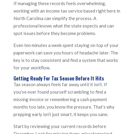
If managing these records feels overwhelming,
working with an income tax service based right here in
North Carolina can simplify the process. A
professional knows what the state expects and can
spot issues before they become problems.
Even ten minutes a week spent staying on top of your
paperwork can save you hours of headache later. The
key is to stay consistent and find a system that works
for your workflow.
Getting Ready For Tax Season Before It Hits
Tax season always feels far away until it isn’t. If
you’ve ever found yourself scrambling to find a
missing invoice or remembering a cash payment
months too late, you know the pressure. That’s why
prepping early isn’t just smart, it keeps you sane.
Start by reviewing your current records before
December. Look for missing items, miscategorized