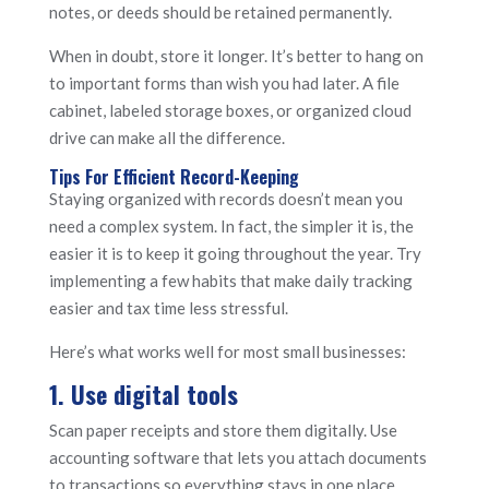
notes, or deeds should be retained permanently.
When in doubt, store it longer. It’s better to hang on
to important forms than wish you had later. A file
cabinet, labeled storage boxes, or organized cloud
drive can make all the difference.
Tips For Efficient Record-Keeping
Staying organized with records doesn’t mean you
need a complex system. In fact, the simpler it is, the
easier it is to keep it going throughout the year. Try
implementing a few habits that make daily tracking
easier and tax time less stressful.
Here’s what works well for most small businesses:
1. Use digital tools
Scan paper receipts and store them digitally. Use
accounting software that lets you attach documents
to transactions so everything stays in one place.