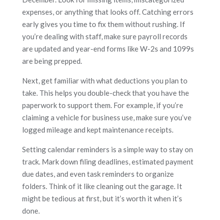
expenses, or anything that looks off. Catching errors
early gives you time to fix them without rushing. If
you’re dealing with staff, make sure payroll records
are updated and year-end forms like W-2s and 1099s
are being prepped.
Next, get familiar with what deductions you plan to
take. This helps you double-check that you have the
paperwork to support them. For example, if you’re
claiming a vehicle for business use, make sure you’ve
logged mileage and kept maintenance receipts.
Setting calendar reminders is a simple way to stay on
track. Mark down filing deadlines, estimated payment
due dates, and even task reminders to organize
folders. Think of it like cleaning out the garage. It
might be tedious at first, but it’s worth it when it’s
done.