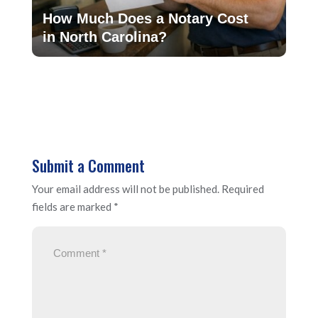
How Much Does a Notary Cost
in North Carolina?
Submit a Comment
Your email address will not be published.
Required
fields are marked
*