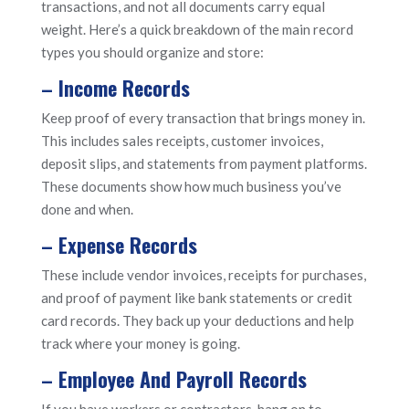
transactions, and not all documents carry equal
weight. Here’s a quick breakdown of the main record
types you should organize and store:
– Income Records
Keep proof of every transaction that brings money in.
This includes sales receipts, customer invoices,
deposit slips, and statements from payment platforms.
These documents show how much business you’ve
done and when.
– Expense Records
These include vendor invoices, receipts for purchases,
and proof of payment like bank statements or credit
card records. They back up your deductions and help
track where your money is going.
– Employee And Payroll Records
If you have workers or contractors, hang on to