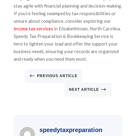
stay agile with financial planning and decision-making.
If you’re feeling swamped by tax responsibilities or
unsure about compliance, consider exploring our
income tax services
in Elizabethtown, North Carolina.
Speedy Tax Preparation & Bookkeeping Service is
here to lighten your load and offer the support your
business needs, ensuring your records are organized
and ready when you need them most.
#
PREVIOUS ARTICLE
$
NEXT ARTICLE
speedytaxpreparation