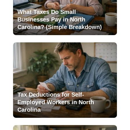
What Taxes Do Small
Businesses Pay in North
Carolina? (Simple Breakdown)
Tax Deductions for Self-
Employed Workers in North
Carolina