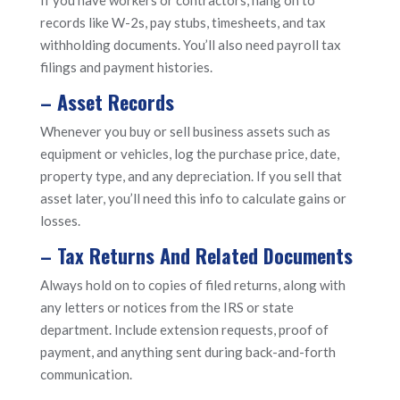
records like W-2s, pay stubs, timesheets, and tax
withholding documents. You’ll also need payroll tax
filings and payment histories.
– Asset Records
Whenever you buy or sell business assets such as
equipment or vehicles, log the purchase price, date,
property type, and any depreciation. If you sell that
asset later, you’ll need this info to calculate gains or
losses.
– Tax Returns And Related Documents
Always hold on to copies of filed returns, along with
any letters or notices from the IRS or state
department. Include extension requests, proof of
payment, and anything sent during back-and-forth
communication.