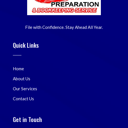
File with Confidence. Stay Ahead All Year.
Quick Links
Home
About Us
Our Services
Contact Us
Get in Touch