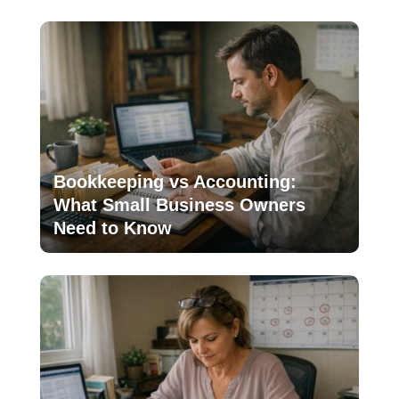
Bookkeeping vs Accounting:
What Small Business Owners
Need to Know