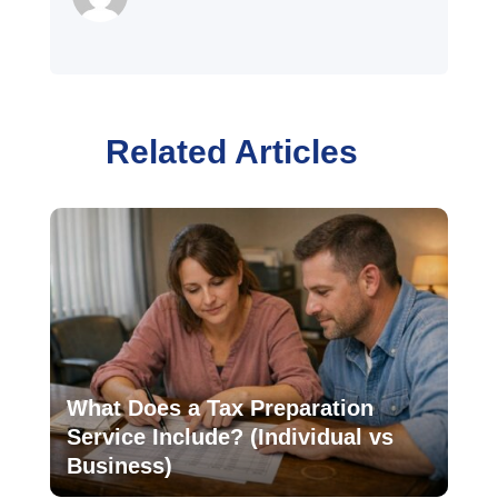
Related Articles
What Does a Tax Preparation
Service Include? (Individual vs
Business)