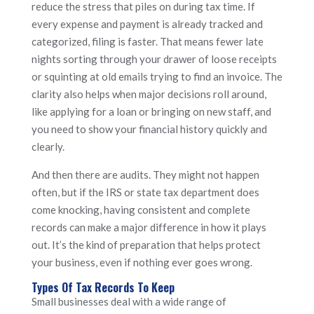
reduce the stress that piles on during tax time. If
every expense and payment is already tracked and
categorized, filing is faster. That means fewer late
nights sorting through your drawer of loose receipts
or squinting at old emails trying to find an invoice. The
clarity also helps when major decisions roll around,
like applying for a loan or bringing on new staff, and
you need to show your financial history quickly and
clearly.
And then there are audits. They might not happen
often, but if the IRS or state tax department does
come knocking, having consistent and complete
records can make a major difference in how it plays
out. It’s the kind of preparation that helps protect
your business, even if nothing ever goes wrong.
Types Of Tax Records To Keep
Small businesses deal with a wide range of