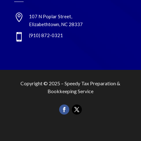

107 N Poplar Street,
Elizabethtown, NC 28337

(910) 872-0321
Copyright © 2025 –
Speedy Tax Preparation &
Bookkeeping Service