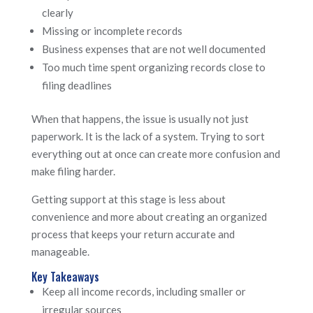
clearly
Missing or incomplete records
Business expenses that are not well documented
Too much time spent organizing records close to
filing deadlines
When that happens, the issue is usually not just
paperwork. It is the lack of a system. Trying to sort
everything out at once can create more confusion and
make filing harder.
Getting support at this stage is less about
convenience and more about creating an organized
process that keeps your return accurate and
manageable.
Key Takeaways
Keep all income records, including smaller or
irregular sources