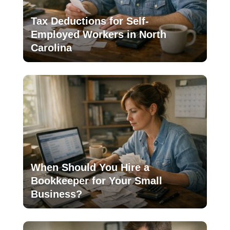
Tax Deductions for Self-
Employed Workers in North
Carolina
When Should You Hire a
Bookkeeper for Your Small
Business?