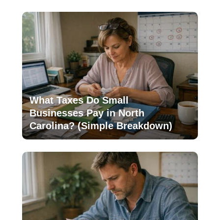
What Taxes Do Small
Businesses Pay in North
Carolina? (Simple Breakdown)