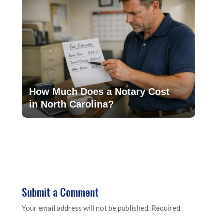
How Much Does a Notary Cost
in North Carolina?
Submit a Comment
Your email address will not be published.
Required