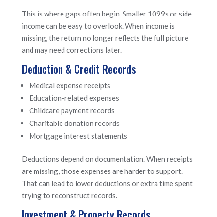
This is where gaps often begin. Smaller 1099s or side
income can be easy to overlook. When income is
missing, the return no longer reflects the full picture
and may need corrections later.
Deduction & Credit Records
Medical expense receipts
Education-related expenses
Childcare payment records
Charitable donation records
Mortgage interest statements
Deductions depend on documentation. When receipts
are missing, those expenses are harder to support.
That can lead to lower deductions or extra time spent
trying to reconstruct records.
Investment & Property Records