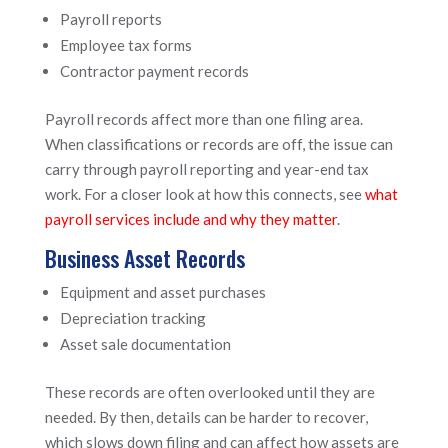
Payroll reports
Employee tax forms
Contractor payment records
Payroll records affect more than one filing area.
When classifications or records are off, the issue can
carry through payroll reporting and year-end tax
work. For a closer look at how this connects, see
what
payroll services include and why they matter
.
Business Asset Records
Equipment and asset purchases
Depreciation tracking
Asset sale documentation
These records are often overlooked until they are
needed. By then, details can be harder to recover,
which slows down filing and can affect how assets are