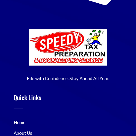
File with Confidence. Stay Ahead All Year.
Quick Links
Home
About Us