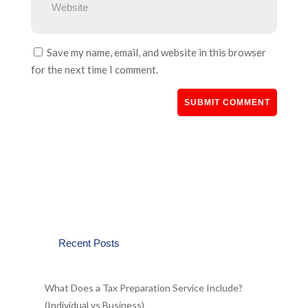
Save my name, email, and website in this browser
for the next time I comment.
Recent Posts
What Does a Tax Preparation Service Include?
(Individual vs Business)