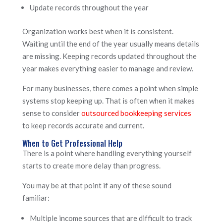
Update records throughout the year
Organization works best when it is consistent.
Waiting until the end of the year usually means details
are missing. Keeping records updated throughout the
year makes everything easier to manage and review.
For many businesses, there comes a point when simple
systems stop keeping up. That is often when it makes
sense to consider
outsourced bookkeeping services
to keep records accurate and current.
When to Get Professional Help
There is a point where handling everything yourself
starts to create more delay than progress.
You may be at that point if any of these sound
familiar:
Multiple income sources that are difficult to track