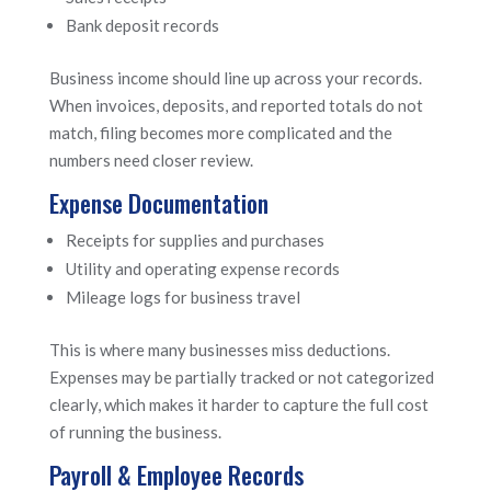
Bank deposit records
Business income should line up across your records.
When invoices, deposits, and reported totals do not
match, filing becomes more complicated and the
numbers need closer review.
Expense Documentation
Receipts for supplies and purchases
Utility and operating expense records
Mileage logs for business travel
This is where many businesses miss deductions.
Expenses may be partially tracked or not categorized
clearly, which makes it harder to capture the full cost
of running the business.
Payroll & Employee Records