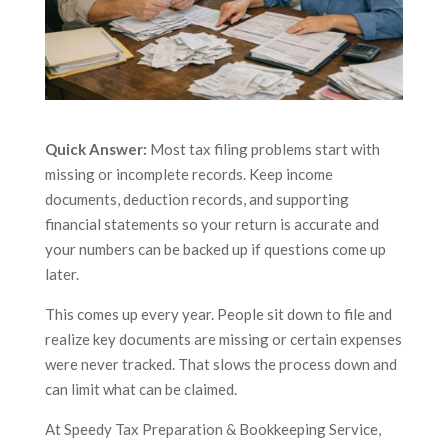
Quick Answer:
Most tax filing problems start with
missing or incomplete records. Keep income
documents, deduction records, and supporting
financial statements so your return is accurate and
your numbers can be backed up if questions come up
later.
This comes up every year. People sit down to file and
realize key documents are missing or certain expenses
were never tracked. That slows the process down and
can limit what can be claimed.
At Speedy Tax Preparation & Bookkeeping Service,