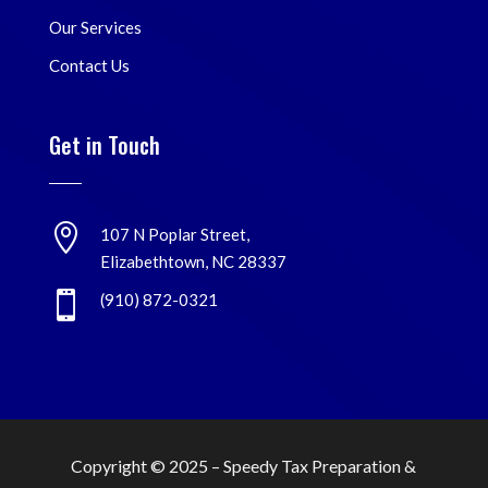
Our Services
Contact Us
Get in Touch

107 N Poplar Street,
Elizabethtown, NC 28337

(910) 872-0321
Copyright © 2025 –
Speedy Tax Preparation &