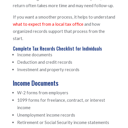
return often takes more time and may need follow-up.
If you want a smoother process, it helps to understand
what to expect from a local tax office
and how
organized records support that process from the
start.
Complete Tax Records Checklist for Individuals
Income documents
Deduction and credit records
Investment and property records
Income Documents
W-2 forms from employers
1099 forms for freelance, contract, or interest
income
Unemployment income records
Retirement or Social Security income statements