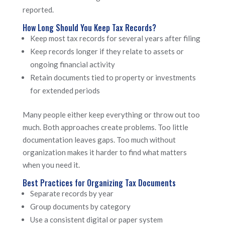
reported.
How Long Should You Keep Tax Records?
Keep most tax records for several years after filing
Keep records longer if they relate to assets or
ongoing financial activity
Retain documents tied to property or investments
for extended periods
Many people either keep everything or throw out too
much. Both approaches create problems. Too little
documentation leaves gaps. Too much without
organization makes it harder to find what matters
when you need it.
Best Practices for Organizing Tax Documents
Separate records by year
Group documents by category
Use a consistent digital or paper system