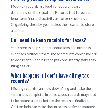
Most tax records are kept for several years,
depending on the situation. Records tied to assets or
long-term financial activity are often kept longer.
Organizing them by year makes them easier to store
and find.
Do I need to keep receipts for taxes?
Yes, receipts help support deductions and business
expenses. Without them, those amounts can be harder
to document. Keeping receipts consistently makes tax
filing easier.
What happens if I don’t have all my tax
records?
Missing records can slow down filing and make the
return less complete. In some cases, records may need
to be reconstructed before the return is finalized.
Getting help can make that process easier to manage.