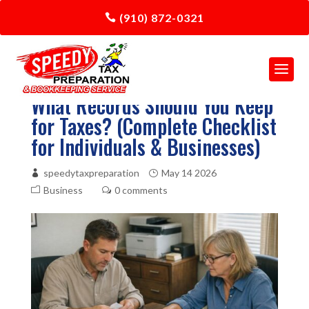
(910) 872-0321
What Records Should You Keep
for Taxes? (Complete Checklist
for Individuals & Businesses)
speedytaxpreparation
May 14 2026
Business
0 comments