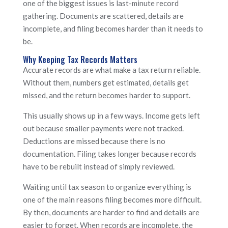
one of the biggest issues is last-minute record
gathering. Documents are scattered, details are
incomplete, and filing becomes harder than it needs to
be.
Why Keeping Tax Records Matters
Accurate records are what make a tax return reliable.
Without them, numbers get estimated, details get
missed, and the return becomes harder to support.
This usually shows up in a few ways. Income gets left
out because smaller payments were not tracked.
Deductions are missed because there is no
documentation. Filing takes longer because records
have to be rebuilt instead of simply reviewed.
Waiting until tax season to organize everything is
one of the main reasons filing becomes more difficult.
By then, documents are harder to find and details are
easier to forget. When records are incomplete, the