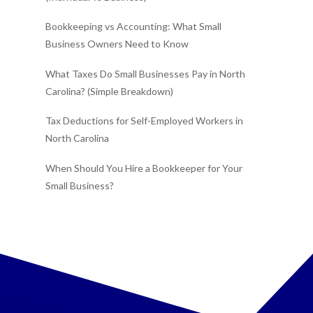
Bookkeeping vs Accounting: What Small
Business Owners Need to Know
What Taxes Do Small Businesses Pay in North
Carolina? (Simple Breakdown)
Tax Deductions for Self-Employed Workers in
North Carolina
When Should You Hire a Bookkeeper for Your
Small Business?