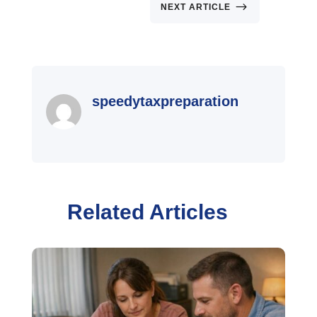
$
NEXT ARTICLE
speedytaxpreparation
Related Articles