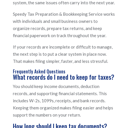
system, the same issues often carry into the next year.
Speedy Tax Preparation & Bookkeeping Service works
with individuals and small business owners to
organize records, prepare tax returns, and keep
financial paperwork on track throughout the year.
If your records are incomplete or difficult to manage,
the next step is to put a clear system in place now.
That makes filing simpler, faster, and less stressful.
Frequently Asked Questions
What records do I need to keep for taxes?
You should keep income documents, deduction
records, and supporting financial statements. This
includes W-2s, 1099s, receipts, and bank records.
Keeping them organized makes filing easier and helps
support the numbers on your return.
How long should I keep tax documents?