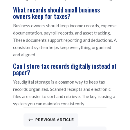
What records should small business
owners keep for taxes?
Business owners should keep income records, expense
documentation, payroll records, and asset tracking.
These documents support reporting and deductions. A
consistent system helps keep everything organized
and aligned.
Can I store tax records digitally instead of
paper?
Yes, digital storage is a common way to keep tax
records organized. Scanned receipts and electronic
files are easier to sort and retrieve. The key is using a
system you can maintain consistently.
#
PREVIOUS ARTICLE