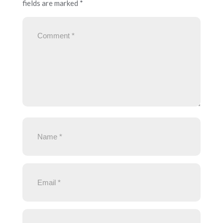
fields are marked
*