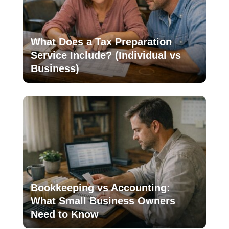
What Does a Tax Preparation
Service Include? (Individual vs
Business)
Bookkeeping vs Accounting:
What Small Business Owners
Need to Know