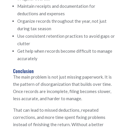
Maintain receipts and documentation for
deductions and expenses
Organize records throughout the year, not just
during tax season
Use consistent retention practices to avoid gaps or
clutter
Get help when records become difficult to manage
accurately
Conclusion
The main problem is not just missing paperwork. It is
the pattern of disorganization that builds over time.
Once records are incomplete, filing becomes slower,
less accurate, and harder to manage.
That can lead to missed deductions, repeated
corrections, and more time spent fixing problems
instead of finishing the return. Without a better