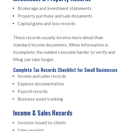
Brokerage and investment statements
Property purchase and sale documents
Capital gains and loss records
These records usually involve more detail than
standard income documents. When information is
incomplete, the numbers become harder to verify and
filing can take longer.
Complete Tax Records Checklist for Small Businesses
Income and sales records
Expense documentation
Payroll records
Business asset tracking
Income & Sales Records
Invoices issued to clients
Sales receipts