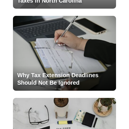
Taxes in North Carolina
Why Tax Extension Deadlines
Should Not Be Ignored