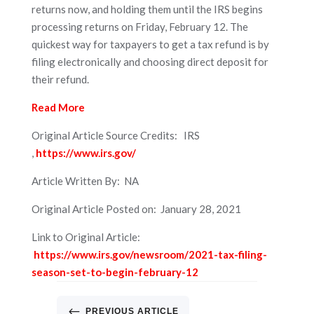
returns now, and holding them until the IRS begins
processing returns on Friday, February 12. The
quickest way for taxpayers to get a tax refund is by
filing electronically and choosing direct deposit for
their refund.
Read More
Original Article Source Credits: IRS
,
https://www.irs.gov/
Article Written By: NA
Original Article Posted on: January 28, 2021
Link to Original Article:
https://www.irs.gov/newsroom/2021-tax-filing-
season-set-to-begin-february-12
#
PREVIOUS ARTICLE