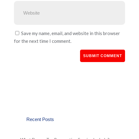
Save my name, email, and website in this browser
for the next time I comment.
Recent Posts