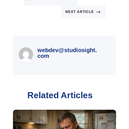
$
NEXT ARTICLE
webdev@studiosight.
com
Related Articles