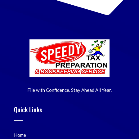
File with Confidence. Stay Ahead All Year.
Quick Links
Home