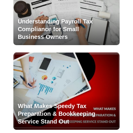
Understanding Payroll Tax
Compliance for Small
Business Owners
What Makes Speedy Tax
Preparation & Bookkeeping
Service Stand Out