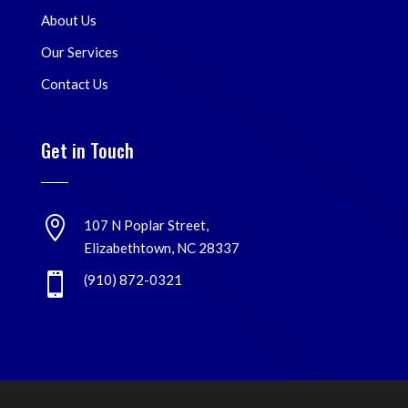
About Us
Our Services
Contact Us
Get in Touch

107 N Poplar Street,
Elizabethtown, NC 28337

(910) 872-0321