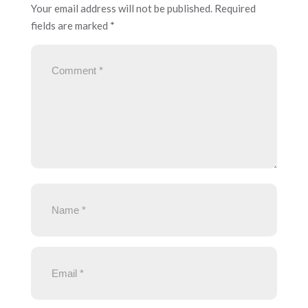
Your email address will not be published.
Required
fields are marked
*