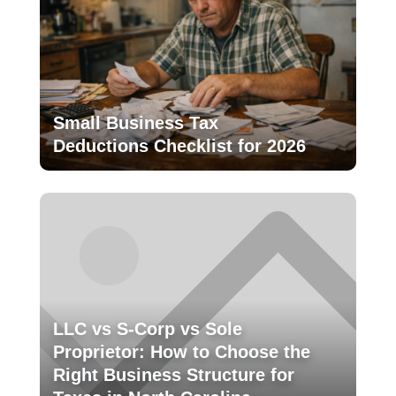
Small Business Tax
Deductions Checklist for 2026
LLC vs S-Corp vs Sole
Proprietor: How to Choose the
Right Business Structure for