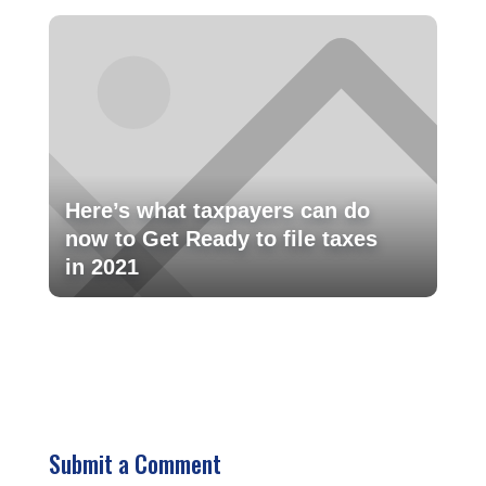
Here’s what taxpayers can do
now to Get Ready to file taxes
in 2021
Submit a Comment