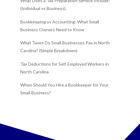
What Does a Tax Preparation Service Include?
(Individual vs Business)
Bookkeeping vs Accounting: What Small
Business Owners Need to Know
What Taxes Do Small Businesses Pay in North
Carolina? (Simple Breakdown)
Tax Deductions for Self-Employed Workers in
North Carolina
When Should You Hire a Bookkeeper for Your
Small Business?