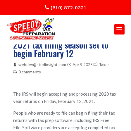
(910) 872-0321
2021 tax filing season set to
begin February 12
webdev@studiosight.com
Apr 9 2025
Taxes
0 comments
The IRS will begin accepting and processing 2020 tax
year returns on Friday, February 12, 2021.
People who are ready to file can begin filing their tax
returns with tax prep software, including IRS Free
File. Software providers are accepting completed tax