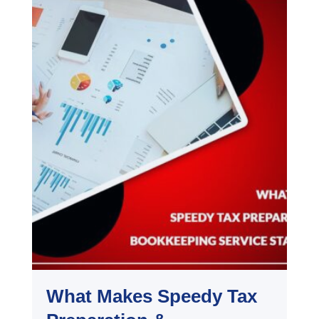
What Makes Speedy Tax