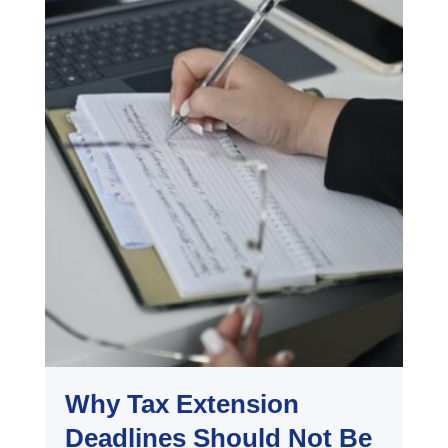
Why Tax Extension
Deadlines Should Not Be