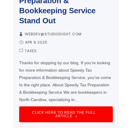
Preparation &
Bookkeeping Service
Stand Out
WEBDEV@STUDIOSIGHT.COM
APR 9 2025
TAXES
Thanks for stopping by our blog. If you’re looking
for more information about Speedy Tax
Preparation & Bookkeeping Service, you’ve come
to the right place. About Speedy Tax Preparation
& Bookkeeping Service We are bookkeepers in
North Carolina, specializing in...
CLICK HERE TO READ THE FULL
ARTICLE