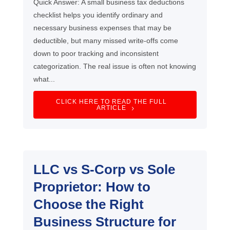
Quick Answer: A small business tax deductions
checklist helps you identify ordinary and
necessary business expenses that may be
deductible, but many missed write-offs come
down to poor tracking and inconsistent
categorization. The real issue is often not knowing
what...
CLICK HERE TO READ THE FULL
ARTICLE
LLC vs S-Corp vs Sole
Proprietor: How to
Choose the Right
Business Structure for