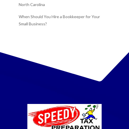
North Carolina
When Should You Hire a Bookkeeper for Your
Small Business?