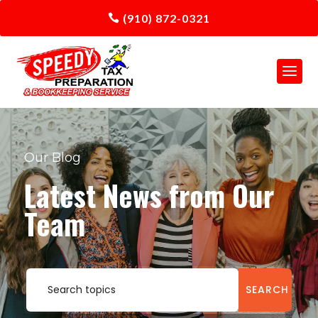
(910) 872-0321
Our Blog
Latest News from Our
Team