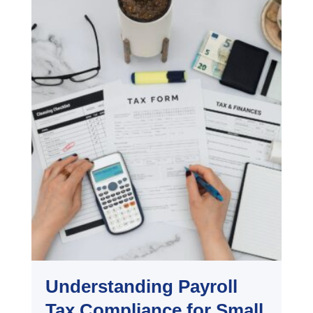
Understanding Payroll
Tax Compliance for Small