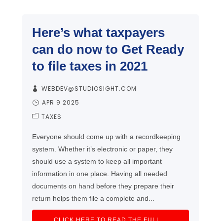
Here’s what taxpayers
can do now to Get Ready
to file taxes in 2021
WEBDEV@STUDIOSIGHT.COM
APR 9 2025
TAXES
Everyone should come up with a recordkeeping
system. Whether it’s electronic or paper, they
should use a system to keep all important
information in one place. Having all needed
documents on hand before they prepare their
return helps them file a complete and...
CLICK HERE TO READ THE FULL