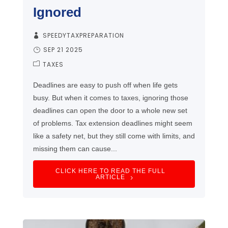
Ignored
SPEEDYTAXPREPARATION
SEP 21 2025
TAXES
Deadlines are easy to push off when life gets
busy. But when it comes to taxes, ignoring those
deadlines can open the door to a whole new set
of problems. Tax extension deadlines might seem
like a safety net, but they still come with limits, and
missing them can cause...
CLICK HERE TO READ THE FULL
ARTICLE