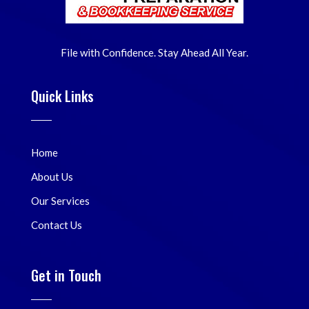
File with Confidence. Stay Ahead All Year.
Quick Links
Home
About Us
Our Services
Contact Us
Get in Touch