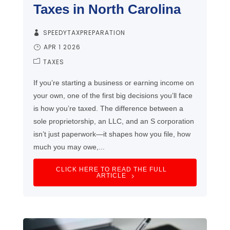
Taxes in North Carolina
SPEEDYTAXPREPARATION
APR 1 2026
TAXES
If you’re starting a business or earning income on
your own, one of the first big decisions you’ll face
is how you’re taxed. The difference between a
sole proprietorship, an LLC, and an S corporation
isn’t just paperwork—it shapes how you file, how
much you may owe,...
CLICK HERE TO READ THE FULL
ARTICLE