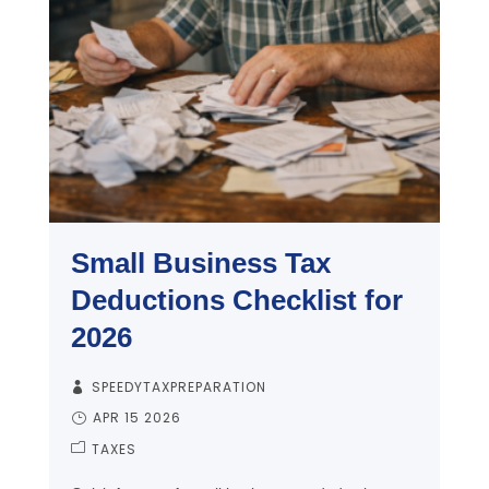
Small Business Tax
Deductions Checklist for
2026
SPEEDYTAXPREPARATION
APR 15 2026
TAXES