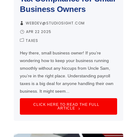
Business Owners
WEBDEV@STUDIOSIGHT.COM
APR 22 2025
TAXES
Hey there, small business owner! If you’re
wondering how to keep your business running
smoothly without any hiccups from Uncle Sam,
you’re in the right place. Understanding payroll
taxes is a big deal for anyone handling their own
business. It might seem...
CLICK HERE TO READ THE FULL
ARTICLE