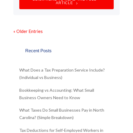
ARTICLE
« Older Entries
Recent Posts
What Does a Tax Preparation Service Include?
(Individual vs Business)
Bookkeeping vs Accounting: What Small
Business Owners Need to Know
What Taxes Do Small Businesses Pay in North
Carolina? (Simple Breakdown)
Tax Deductions for Self-Employed Workers in