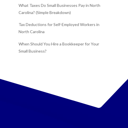
What Taxes Do Small Businesses Pay in North
Carolina? (Simple Breakdown)
Tax Deductions for Self-Employed Workers in
North Carolina
When Should You Hire a Bookkeeper for Your
Small Business?