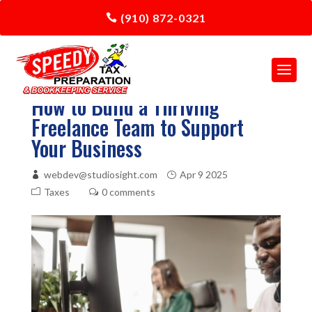
(910) 872-0321
How to Build a Thriving
Freelance Team to Support
Your Business
webdev@studiosight.com
Apr 9 2025
Taxes
0 comments