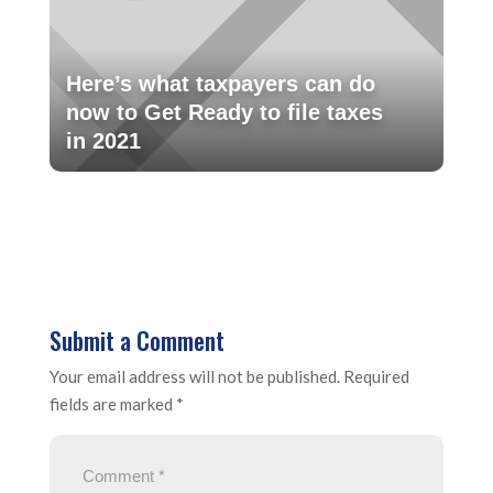
Here’s what taxpayers can do
now to Get Ready to file taxes
in 2021
Submit a Comment
Your email address will not be published.
Required
fields are marked
*