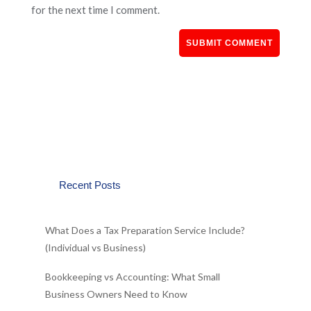
for the next time I comment.
Recent Posts
What Does a Tax Preparation Service Include?
(Individual vs Business)
Bookkeeping vs Accounting: What Small
Business Owners Need to Know