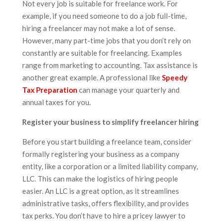
Not every job is suitable for freelance work. For
example, if you need someone to do a job full-time,
hiring a freelancer may not make a lot of sense.
However, many part-time jobs that you don’t rely on
constantly are suitable for freelancing. Examples
range from marketing to accounting. Tax assistance is
another great example. A professional like
Speedy
Tax Preparation
can manage your quarterly and
annual taxes for you.
Register your business to simplify freelancer hiring
Before you start building a freelance team, consider
formally registering your business as a company
entity, like a corporation or a limited liability company,
LLC. This can make the logistics of hiring people
easier. An LLC is a great option, as it streamlines
administrative tasks, offers flexibility, and provides
tax perks. You don’t have to hire a pricey lawyer to