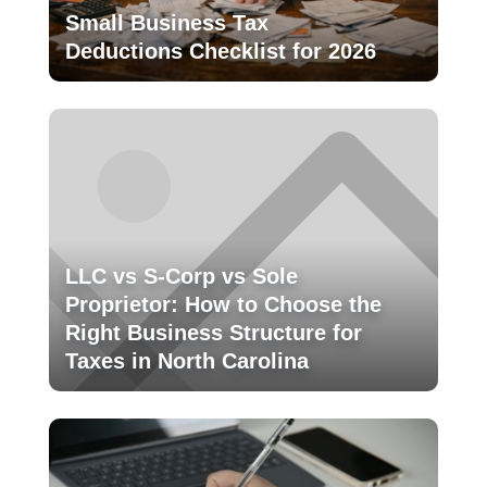
Small Business Tax
Deductions Checklist for 2026
LLC vs S-Corp vs Sole
Proprietor: How to Choose the
Right Business Structure for
Taxes in North Carolina