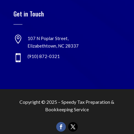
Get in Touch

107 N Poplar Street,
Elizabethtown, NC 28337

(910) 872-0321
Copyright © 2025 –
Speedy Tax Preparation &
Bookkeeping Service