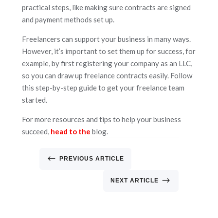
practical steps, like making sure contracts are signed
and payment methods set up.
Freelancers can support your business in many ways.
However, it’s important to set them up for success, for
example, by first registering your company as an LLC,
so you can draw up freelance contracts easily. Follow
this step-by-step guide to get your freelance team
started.
For more resources and tips to help your business
succeed,
head to the
blog.
#
PREVIOUS ARTICLE
$
NEXT ARTICLE