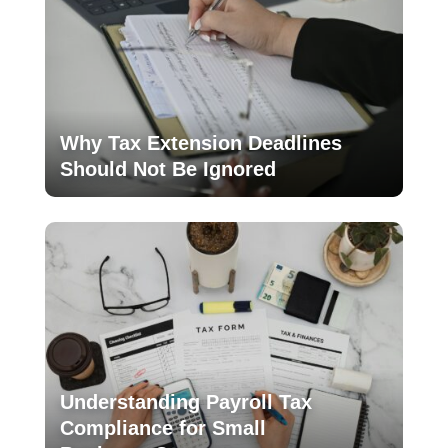
Why Tax Extension Deadlines
Should Not Be Ignored
Understanding Payroll Tax
Compliance for Small