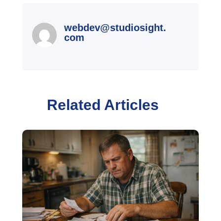
webdev@studiosight.
com
Related Articles