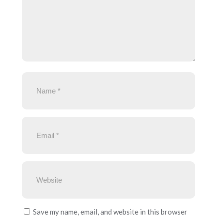
Save my name, email, and website in this browser