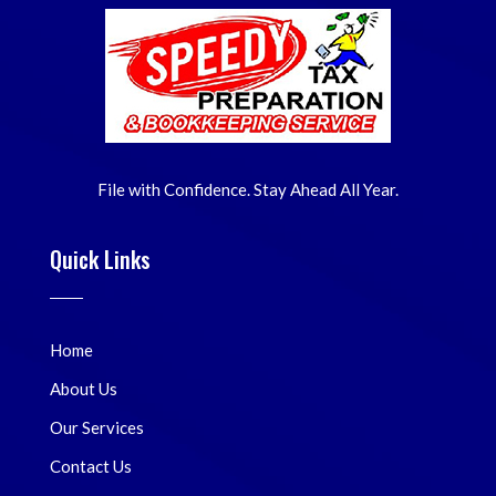
File with Confidence. Stay Ahead All Year.
Quick Links
Home
About Us
Our Services
Contact Us