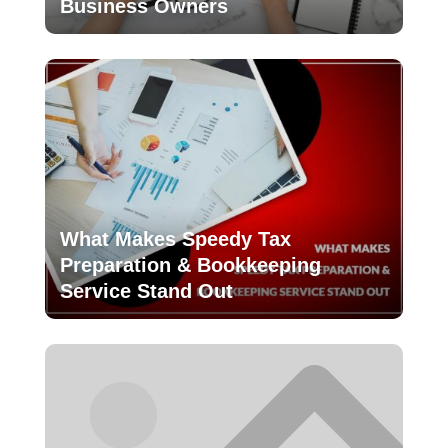
Business Owners
What Makes Speedy Tax
Preparation & Bookkeeping
Service Stand Out