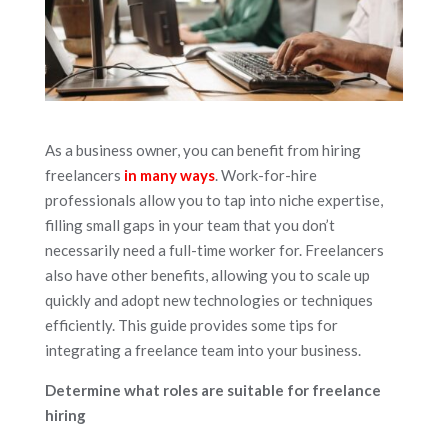
As a business owner, you can benefit from hiring
freelancers
in many ways
. Work-for-hire
professionals allow you to tap into niche expertise,
filling small gaps in your team that you don’t
necessarily need a full-time worker for. Freelancers
also have other benefits, allowing you to scale up
quickly and adopt new technologies or techniques
efficiently. This guide provides some tips for
integrating a freelance team into your business.
Determine what roles are suitable for freelance
hiring