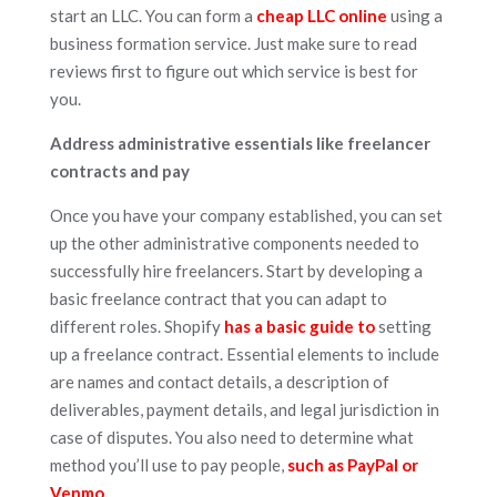
start an LLC. You can form a
cheap LLC online
using a
business formation service. Just make sure to read
reviews first to figure out which service is best for
you.
Address administrative essentials like freelancer
contracts and pay
Once you have your company established, you can set
up the other administrative components needed to
successfully hire freelancers. Start by developing a
basic freelance contract that you can adapt to
different roles. Shopify
has a basic guide to
setting
up a freelance contract. Essential elements to include
are names and contact details, a description of
deliverables, payment details, and legal jurisdiction in
case of disputes. You also need to determine what
method you’ll use to pay people,
such as PayPal or
Venmo.