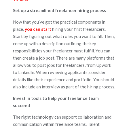
Set up a streamlined freelancer hiring process
Now that you’ve got the practical components in
place,
you can start
hiring your first freelancers.
Start by figuring out what roles you want to fill. Then,
come up with a description outlining the key
responsibilities your freelancer must fulfill. You can
then create a job post. There are many platforms that
allow you to post jobs for freelancers, from Upwork
to LinkedIn. When reviewing applicants, consider
details like their experience and portfolio. You should
also include an interview as part of the hiring process.
Invest in tools to help your freelance team
succeed
The right technology can support collaboration and
communication within freelance teams. Talent