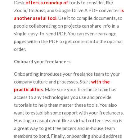
Desk
offers a roundup of
tools to consider, like
Zoom, ToDoist, and Google Drive.A PDF converter
is
another useful tool.
Use it to compile documents, so
people collaborating on projects can share info in a
single, easy-to-send PDF. You can even rearrange
pages within the PDF to get content into the optimal
order.
Onboard your freelancers
Onboarding introduces your freelance team to your
company culture and processes. Start
with the
practicalities.
Make sure your freelance team has
access to any technologies you use and provide
tutorials to help them master these tools. You also
want to establish some rapport with your freelancers.
Hosting a casual event like a virtual coffee session is
a great way to get freelancers and in-house team
members to bond. Finally, onboarding should address