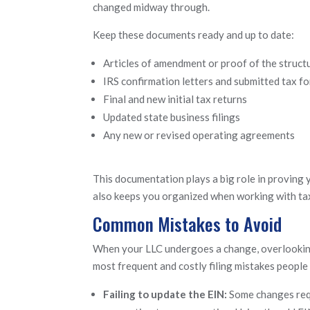
changed midway through.
Keep these documents ready and up to date:
Articles of amendment or proof of the struct
IRS confirmation letters and submitted tax f
Final and new initial tax returns
Updated state business filings
Any new or revised operating agreements
This documentation plays a big role in proving y
also keeps you organized when working with ta
Common Mistakes to Avoid
When your LLC undergoes a change, overlooking
most frequent and costly filing mistakes people 
Failing to update the EIN:
Some changes requ