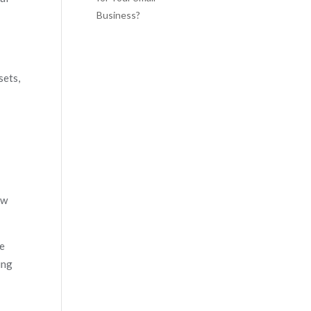
Business?
sets,
ow
he
ing