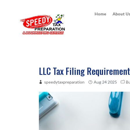
Home
About U
LLC Tax Filing Requirement
speedytaxpreparation
Aug 24 2025
B