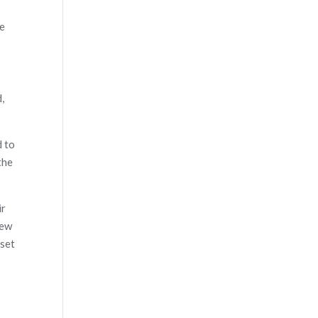
re
,
d to
the
ir
new
 set