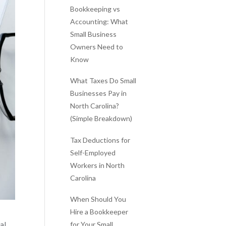
Bookkeeping vs
Accounting: What
Small Business
Owners Need to
Know
What Taxes Do Small
Businesses Pay in
North Carolina?
(Simple Breakdown)
Tax Deductions for
Self-Employed
Workers in North
Carolina
When Should You
Hire a Bookkeeper
for Your Small
al