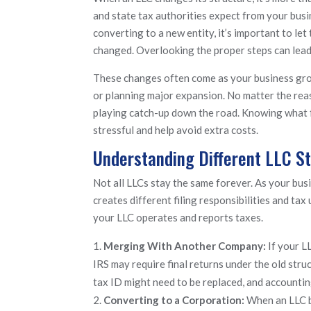
and state tax authorities expect from your bus
converting to a new entity, it’s important to 
changed. Overlooking the proper steps can lead t
These changes often come as your business grow
or planning major expansion. No matter the reas
playing catch-up down the road. Knowing what f
stressful and help avoid extra costs.
Understanding Different LLC S
Not all LLCs stay the same forever. As your bus
creates different filing responsibilities and tax
your LLC operates and reports taxes.
Merging With Another Company:
If your L
IRS may require final returns under the old str
tax ID might need to be replaced, and accounti
Converting to a Corporation:
When an LLC b