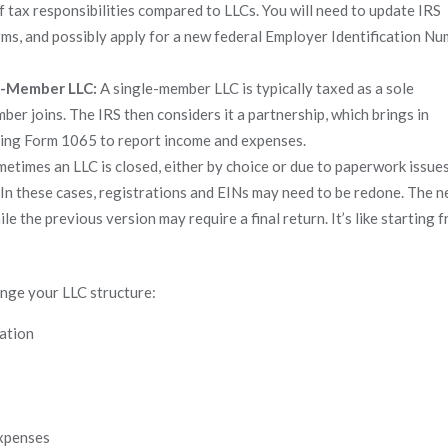
f tax responsibilities compared to LLCs. You will need to update IRS
orms, and possibly apply for a new federal Employer Identification N
ti-Member LLC:
A single-member LLC is typically taxed as a sole
r joins. The IRS then considers it a partnership, which brings in
 using Form 1065 to report income and expenses.
etimes an LLC is closed, either by choice or due to paperwork issues
 In these cases, registrations and EINs may need to be redone. The 
hile the previous version may require a final return. It’s like starting 
ge your LLC structure:
cation
expenses