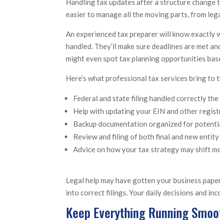
Handling tax updates after a structure change t
easier to manage all the moving parts, from le
An experienced tax preparer will know exactly 
handled. They’ll make sure deadlines are met and
might even spot tax planning opportunities bas
Here’s what professional tax services bring to t
Federal and state filing handled correctly the 
Help with updating your EIN and other regist
Backup documentation organized for potentia
Review and filing of both final and new entity
Advice on how your tax strategy may shift 
Legal help may have gotten your business paper
into correct filings. Your daily decisions and i
Keep Everything Running Smoot