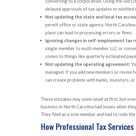
converting to a corporation. Using the old EIN
delayed approvals of tax updates or misfiled 
Not updating the state and local tax acco
permit office or state agency. North Carolina 
place can lead to processing errors or fines.
Ignoring changes in self-employment tax r
single-member to multi-member LLC or conver
comes to things like quarterly estimated pay
Not updating the operating agreement:
Yo
managed. If you add new members or revise ho
can create problems with banks, investors, or
These mistakes may seem small at first, but even
business in North Carolina had issues when they 
They filed as a sole member and had to redo the
How Professional Tax Services