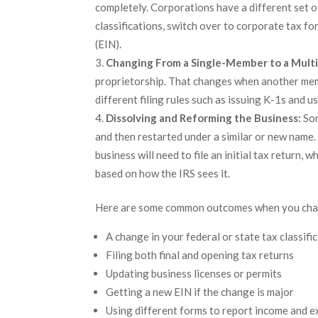
completely. Corporations have a different set o
classifications, switch over to corporate tax f
(EIN).
Changing From a Single-Member to a Mul
proprietorship. That changes when another membe
different filing rules such as issuing K-1s and
Dissolving and Reforming the Business:
Som
and then restarted under a similar or new name.
business will need to file an initial tax return, w
based on how the IRS sees it.
Here are some common outcomes when you chan
A change in your federal or state tax classifi
Filing both final and opening tax returns
Updating business licenses or permits
Getting a new EIN if the change is major
Using different forms to report income and 