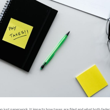
an just paperwork. It impacts how taxes are filed and what both feder