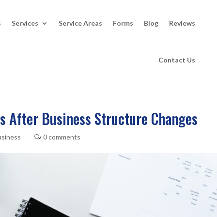
s
Services
Service Areas
Forms
Blog
Reviews
Contact Us
s After Business Structure Changes
usiness
0 comments