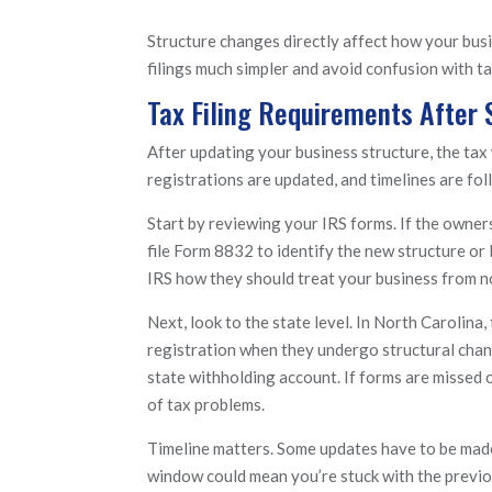
Structure changes directly affect how your busin
filings much simpler and avoid confusion with t
Tax Filing Requirements After
After updating your business structure, the tax 
registrations are updated, and timelines are fol
Start by reviewing your IRS forms. If the owner
file Form 8832 to identify the new structure or
IRS how they should treat your business from n
Next, look to the state level. In North Carolin
registration when they undergo structural chan
state withholding account. If forms are missed o
of tax problems.
Timeline matters. Some updates have to be made 
window could mean you’re stuck with the previou