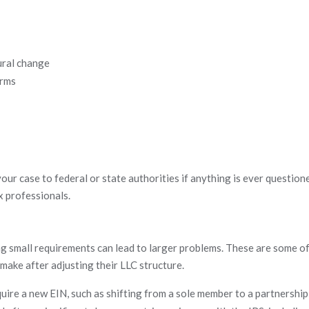
ural change
orms
our case to federal or state authorities if anything is ever questione
x professionals.
 small requirements can lead to larger problems. These are some of
make after adjusting their LLC structure.
ire a new EIN, such as shifting from a sole member to a partnership