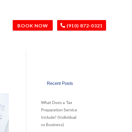
BOOK NOW
(910) 872-0321
Recent Posts
What Does a Tax
Preparation Service
Include? (Individual
vs Business)