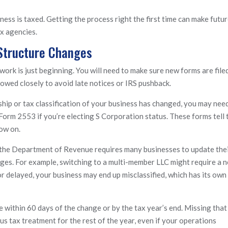
ess is taxed. Getting the process right the first time can make futu
ax agencies.
 Structure Changes
work is just beginning. You will need to make sure new forms are filed
lowed closely to avoid late notices or IRS pushback.
ship or tax classification of your business has changed, you may nee
 Form 2553 if you’re electing S Corporation status. These forms tell 
ow on.
a, the Department of Revenue requires many businesses to update the
ges. For example, switching to a multi-member LLC might require a 
r delayed, your business may end up misclassified, which has its own
within 60 days of the change or by the tax year’s end. Missing that
s tax treatment for the rest of the year, even if your operations