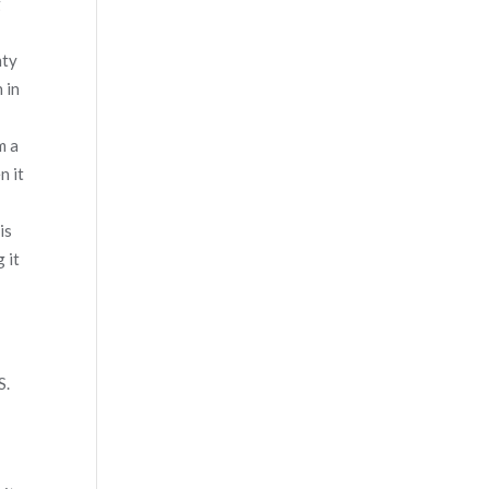
g
nty
 in
m a
n it
is
 it
S.