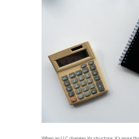
When an LLC changes its structure, it’s more th