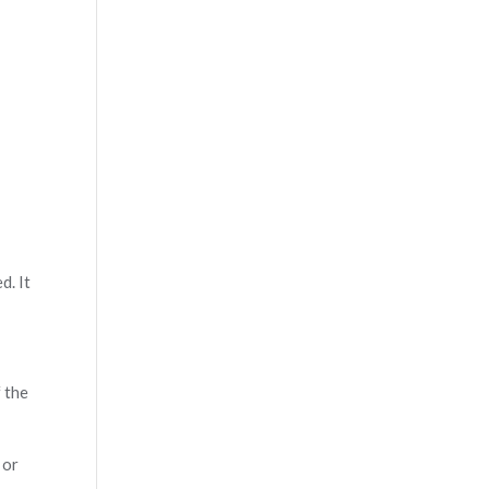
d. It
 the
 or