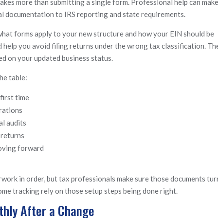
akes more than submitting a single form. Professional help can make
gal documentation to IRS reporting and state requirements.
what forms apply to your new structure and how your EIN should be
 help you avoid filing returns under the wrong tax classification. Th
ed on your updated business status.
he table:
first time
rations
l audits
 returns
moving forward
work in order, but tax professionals make sure those documents tur
ncome tracking rely on those setup steps being done right.
hly After a Change