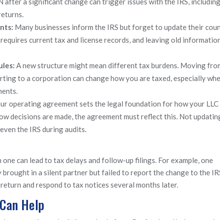
 after a significant change can trigger issues with the IRS, includin
returns.
unts:
Many businesses inform the IRS but forget to update their cou
requires current tax and license records, and leaving old information
ules:
A new structure might mean different tax burdens. Moving fro
ting to a corporation can change how you are taxed, especially whe
ments.
ur operating agreement sets the legal foundation for how your LLC 
w decisions are made, the agreement must reflect this. Not updating
 even the IRS during audits.
 one can lead to tax delays and follow-up filings. For example, one
brought in a silent partner but failed to report the change to the IR
 return and respond to tax notices several months later.
 Can Help