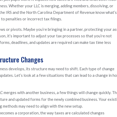
iness. Whether your LLC is merging, adding members, dissolving, or
let the IRS and the North Carolina Department of Revenue know what’s
o penalties or incorrect tax filings.
s or pivots. Maybe you’re bringing in a partner, protecting your as
on, it’s important to adjust your tax processes so that you’re not
orms, deadlines, and updates are required can make tax time less
tructure Changes
iness develops, its structure may need to shift. Each type of change
 updates. Let’s look at a few situations that can lead to a change in h
LC merges with another business, a few things will change quickly. T
ucture and updated forms for the newly combined business. Your exist
ng methods may need to align with the new setup.
ecomes a corporation, the way taxes are calculated changes