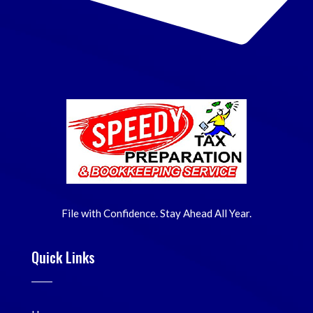
File with Confidence. Stay Ahead All Year.
Quick Links