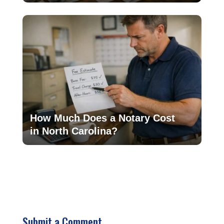
How Much Does a Notary Cost
in North Carolina?
Submit a Comment