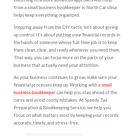
from a small business bookkeeper in North Carolina
helps keep everything organized.
Stepping away from the DIY tactic isn’t about giving
up control. It’s about putting your financial records in
the hands of someone whose full-time job is to keep
them clean, clear, and ready whenever you need them.
That way, you can focus more on the parts of your
business that actually need your attention.
As your business continues to grow, make sure your
financial processes keep up. Working with a
small
business bookkeeper
can help you stay ahead of the
curve and avoid costly mistakes. At Speedy Tax
Preparation & Bookkeeping Service, we help you
focus on what matters most by keeping your records
accurate, timely, and stress-free.