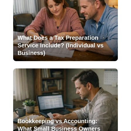
What Does a Tax Preparation
Service Include? (Individual vs
Business)
Bookkeeping vs Accounting:
What Small Business Owners