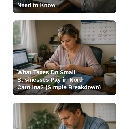
Need to Know
What Taxes Do Small
Businesses Pay in North
Carolina? (Simple Breakdown)