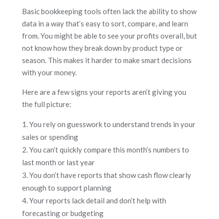
Basic bookkeeping tools often lack the ability to show
data in a way that’s easy to sort, compare, and learn
from. You might be able to see your profits overall, but
not know how they break down by product type or
season. This makes it harder to make smart decisions
with your money.
Here are a few signs your reports aren’t giving you
the full picture:
You rely on guesswork to understand trends in your
sales or spending
You can’t quickly compare this month’s numbers to
last month or last year
You don’t have reports that show cash flow clearly
enough to support planning
Your reports lack detail and don’t help with
forecasting or budgeting