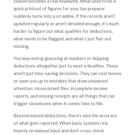
season becomes a real headache. What used to be a
quick printout of figures for your tax preparer
suddenly turns into a scramble. If the records aren’t
updated regularly or aren’t detailed enough, it’s much
harder to figure out what qualifies for deductions,
what needs to be flagged, and what’s just flat-out
missing.
You may end up guessing at numbers or skipping
deductions altogether just to meet a deadline. These
aren’t just time-saving decisions. They can cost money
or open you up to mistakes that draw unwanted
attention. Inconsistent files, incomplete income
reports, and missing receipts are all things that can
trigger slowdowns when it comes time to file.
Beyond missed deductions, there’s also the accuracy
of what gets reported. When basic systems rely
heavily on manual input and don’t cross-check