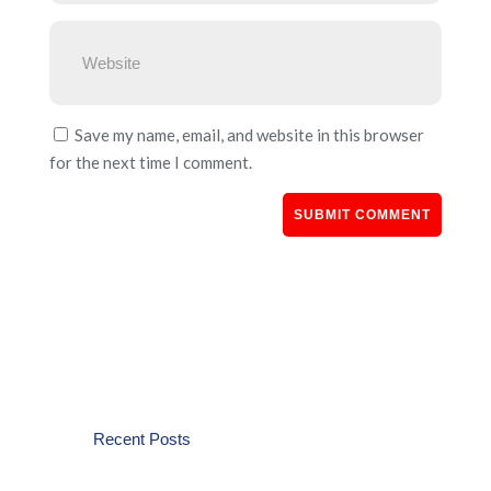
Save my name, email, and website in this browser
for the next time I comment.
Recent Posts