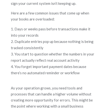
sign your current system isn’t keeping up.
Here are a few common issues that come up when
your books are overloaded:
Days or weeks pass before transactions make it
into your records
Duplicate entries pop up because nothing is being
tracked consistently
You start to question whether the numbers in your
report actually reflect real account activity
You forget important payment dates because
there’s no automated reminder or workflow
As your operation grows, you need tools and
processes that can handle a higher volume without
creating more opportunity for errors. This might be
the point where working with a small business