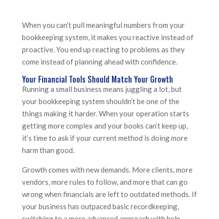
When you can’t pull meaningful numbers from your
bookkeeping system, it makes you reactive instead of
proactive. You end up reacting to problems as they
come instead of planning ahead with confidence.
Your Financial Tools Should Match Your Growth
Running a small business means juggling a lot, but
your bookkeeping system shouldn’t be one of the
things making it harder. When your operation starts
getting more complex and your books can’t keep up,
it’s time to ask if your current method is doing more
harm than good.
Growth comes with new demands. More clients, more
vendors, more rules to follow, and more that can go
wrong when financials are left to outdated methods. If
your business has outpaced basic recordkeeping,
switching to a more advanced approach with help