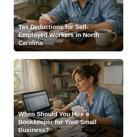
Tax Deductions for Self-
Employed Workers in North
Carolina
When Should You Hire a
Bookkeeper for Your Small
Business?