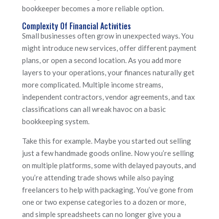
bookkeeper becomes a more reliable option.
Complexity Of Financial Activities
Small businesses often grow in unexpected ways. You
might introduce new services, offer different payment
plans, or open a second location. As you add more
layers to your operations, your finances naturally get
more complicated. Multiple income streams,
independent contractors, vendor agreements, and tax
classifications can all wreak havoc on a basic
bookkeeping system.
Take this for example. Maybe you started out selling
just a few handmade goods online. Now you’re selling
on multiple platforms, some with delayed payouts, and
you’re attending trade shows while also paying
freelancers to help with packaging. You’ve gone from
one or two expense categories to a dozen or more,
and simple spreadsheets can no longer give you a