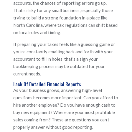
accounts, the chances of reporting errors go up.
That’s risky for any small business, especially those
trying to build a strong foundation in a place like
North Carolina, where tax regulations can shift based
on local rules and timing.
If preparing your taxes feels like a guessing game or
you’re constantly emailing back and forth with your
accountant to fill in holes, that’s a sign your
bookkeeping process may be outdated for your
current needs.
Lack Of Detailed Financial Reports
As your business grows, answering high-level
questions becomes more important. Can you afford to
hire another employee? Do you have enough cash to
buy new equipment? Where are your most profitable
sales coming from? These are questions you can’t
properly answer without good reporting.