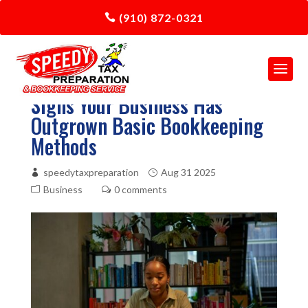
(910) 872-0321
Signs Your Business Has
Outgrown Basic Bookkeeping
Methods
speedytaxpreparation
Aug 31 2025
Business
0 comments