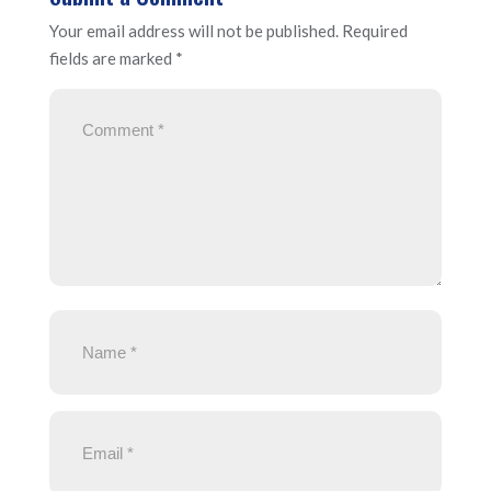
Your email address will not be published.
Required
fields are marked
*