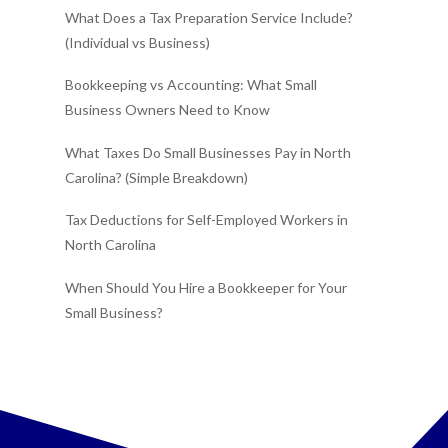
What Does a Tax Preparation Service Include?
(Individual vs Business)
Bookkeeping vs Accounting: What Small
Business Owners Need to Know
What Taxes Do Small Businesses Pay in North
Carolina? (Simple Breakdown)
Tax Deductions for Self-Employed Workers in
North Carolina
When Should You Hire a Bookkeeper for Your
Small Business?