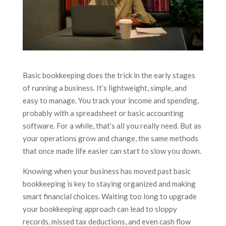
Basic bookkeeping does the trick in the early stages
of running a business. It’s lightweight, simple, and
easy to manage. You track your income and spending,
probably with a spreadsheet or basic accounting
software. For a while, that’s all you really need. But as
your operations grow and change, the same methods
that once made life easier can start to slow you down.
Knowing when your business has moved past basic
bookkeeping is key to staying organized and making
smart financial choices. Waiting too long to upgrade
your bookkeeping approach can lead to sloppy
records, missed tax deductions, and even cash flow