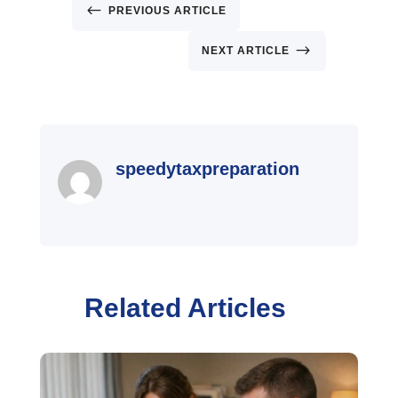
#
PREVIOUS ARTICLE
$
NEXT ARTICLE
speedytaxpreparation
Related Articles