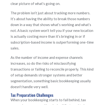
clear picture of what’s going on.
The problem isn’t just about tracking more numbers.
It’s about having the ability to break those numbers
down in a way that shows what’s working and what’s
not. A basic system won’t tell you if your new location
is actually costing more than it’s bringing in or if
subscription-based income is outperforming one-time
sales.
As the number of income and expense channels
increases, so do the risks of misclassifying
transactions or failing to reconcile properly. This kind
of setup demands stronger systems and better
segmentation, something basic bookkeeping usually
doesn’t handle very well.
Tax Preparation Challenges
When your bookkeeping starts to fall behind, tax