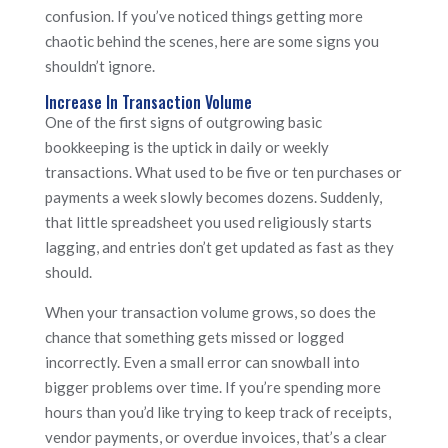
confusion. If you’ve noticed things getting more
chaotic behind the scenes, here are some signs you
shouldn’t ignore.
Increase In Transaction Volume
One of the first signs of outgrowing basic
bookkeeping is the uptick in daily or weekly
transactions. What used to be five or ten purchases or
payments a week slowly becomes dozens. Suddenly,
that little spreadsheet you used religiously starts
lagging, and entries don’t get updated as fast as they
should.
When your transaction volume grows, so does the
chance that something gets missed or logged
incorrectly. Even a small error can snowball into
bigger problems over time. If you’re spending more
hours than you’d like trying to keep track of receipts,
vendor payments, or overdue invoices, that’s a clear