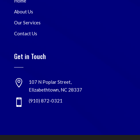
Home
About Us
Our Services
Contact Us
Get in Touch

107 N Poplar Street,
Elizabethtown, NC 28337

(910) 872-0321