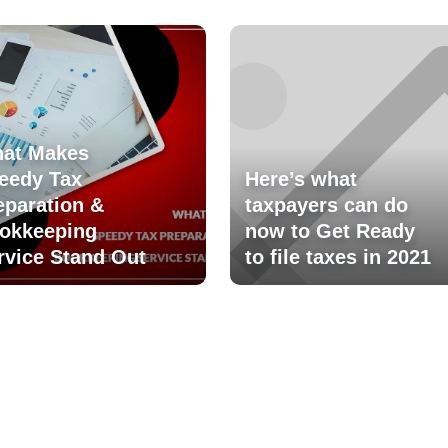
at Makes
eedy Tax
Here’s what
eparation &
taxpayers can do
okkeeping
now to Get Ready
rvice Stand Out
to file taxes in 2021