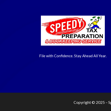
File with Confidence. Stay Ahead All Year.
Copyright © 2025 –
S