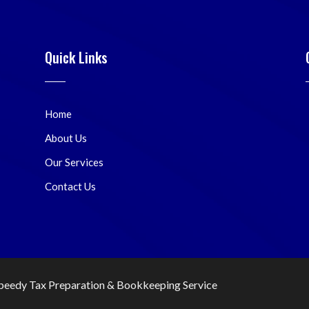
Quick Links
Home
About Us
Our Services
Contact Us
peedy Tax Preparation & Bookkeeping Service