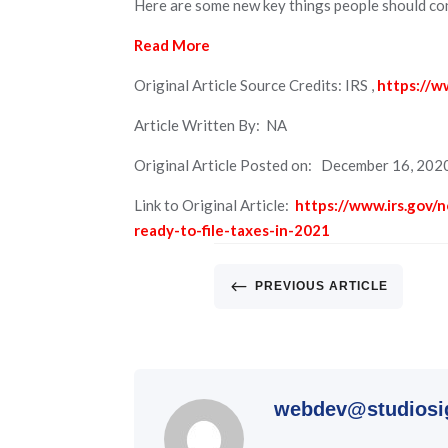
Here are some new key things people should con
Read More
Original Article Source Credits: IRS ,
https://w
Article Written By: NA
Original Article Posted on: December 16, 202
Link to Original Article:
https://www.irs.gov/
ready-to-file-taxes-in-2021
#
PREVIOUS ARTICLE
webdev@studiosi