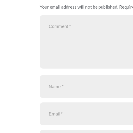
Your email address will not be published.
Requir