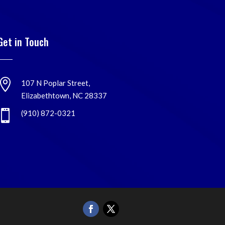
Get in Touch

107 N Poplar Street,
Elizabethtown, NC 28337

(910) 872-0321