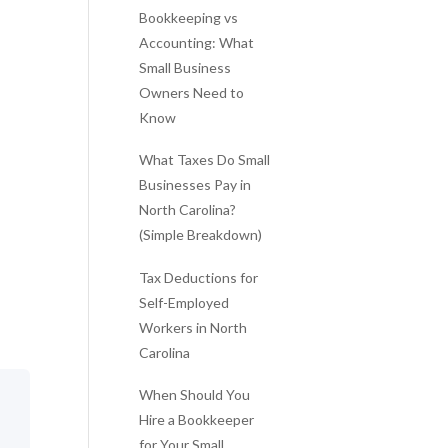
Bookkeeping vs
Accounting: What
Small Business
Owners Need to
Know
What Taxes Do Small
Businesses Pay in
North Carolina?
(Simple Breakdown)
Tax Deductions for
Self-Employed
Workers in North
Carolina
When Should You
Hire a Bookkeeper
for Your Small