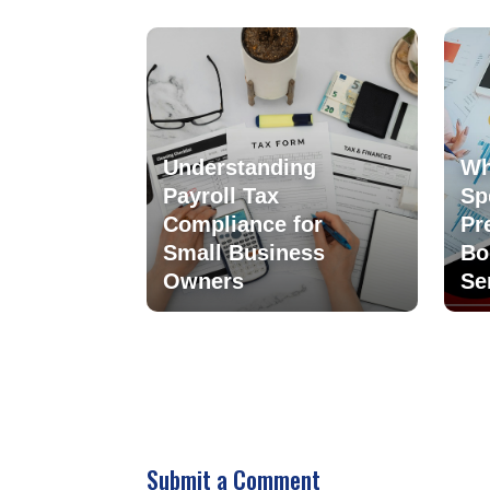
Understanding
Wh
Payroll Tax
Sp
Compliance for
Pr
Small Business
Bo
Owners
Se
Submit a Comment