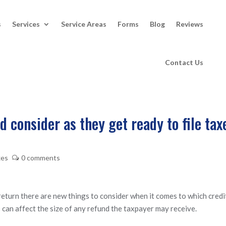
s
Services
Service Areas
Forms
Blog
Reviews
Contact Us
 consider as they get ready to file tax
xes
0 comments
 return there are new things to consider when it comes to which credi
 can affect the size of any refund the taxpayer may receive.