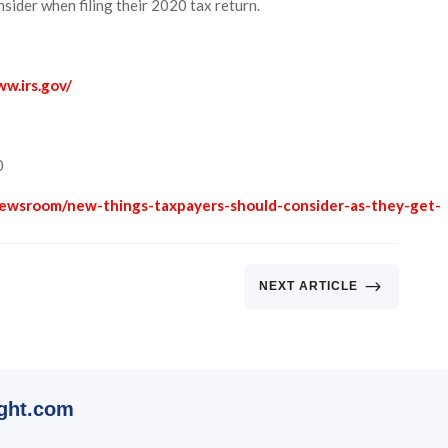
sider when filing their 2020 tax return.
ww.irs.gov/
0
newsroom/new-things-taxpayers-should-consider-as-they-get-
$
NEXT ARTICLE
ght.com