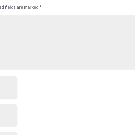
ed fields are marked
*