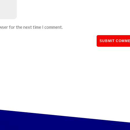
wser for the next time I comment.