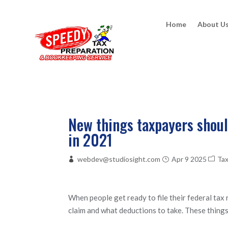
Home
About U
New things taxpayers should
in 2021
webdev@studiosight.com
Apr 9 2025
Ta
When people get ready to file their federal tax
claim and what deductions to take. These things