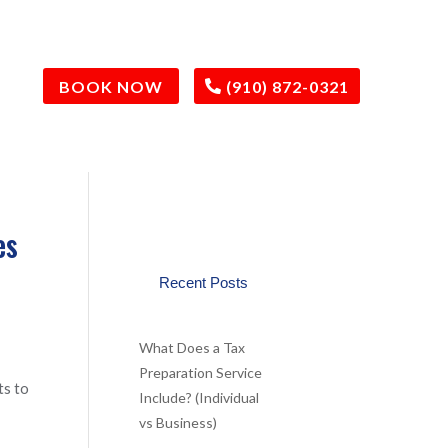
BOOK NOW
(910) 872-0321
es
Recent Posts
What Does a Tax
Preparation Service
ts to
Include? (Individual
vs Business)