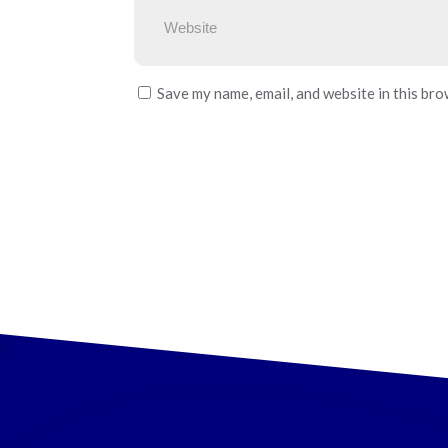
Save my name, email, and website in this bro