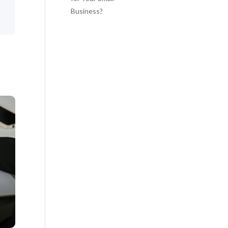
Business?