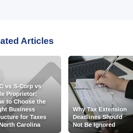
ated Articles
C vs S-Corp vs
le Proprietor:
w to Choose the
ght Business
Why Tax Extension
ructure for Taxes
Deadlines Should
 North Carolina
Not Be Ignored