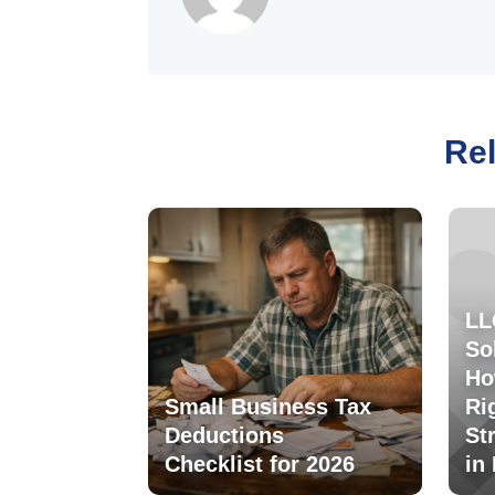
Rel
LL
So
Ho
Small Business Tax
Ri
Deductions
St
Checklist for 2026
in