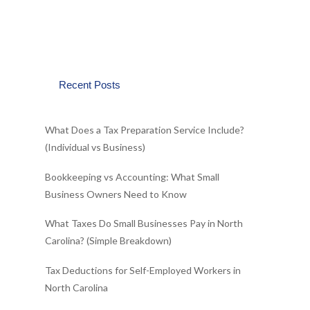
Recent Posts
What Does a Tax Preparation Service Include?
(Individual vs Business)
Bookkeeping vs Accounting: What Small
Business Owners Need to Know
What Taxes Do Small Businesses Pay in North
Carolina? (Simple Breakdown)
Tax Deductions for Self-Employed Workers in
North Carolina