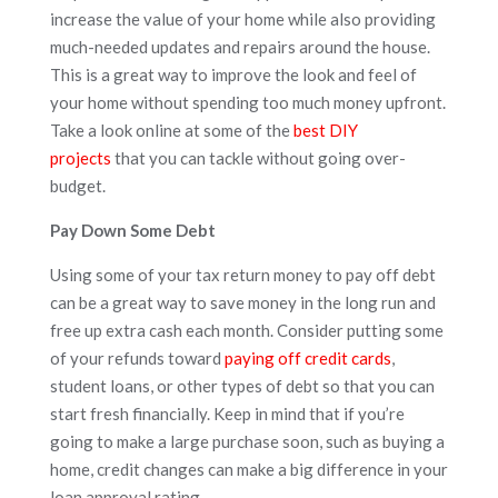
increase the value of your home while also providing
much-needed updates and repairs around the house.
This is a great way to improve the look and feel of
your home without spending too much money upfront.
Take a look online at some of the
best DIY
projects
that you can tackle without going over-
budget.
Pay Down Some Debt
Using some of your tax return money to pay off debt
can be a great way to save money in the long run and
free up extra cash each month. Consider putting some
of your refunds toward
paying off credit cards
,
student loans, or other types of debt so that you can
start fresh financially. Keep in mind that if you’re
going to make a large purchase soon, such as buying a
home, credit changes can make a big difference in your
loan approval rating.