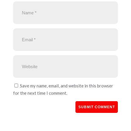
Save my name, email, and website in this browser
for the next time I comment.