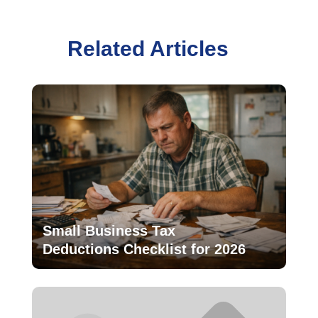
Related Articles
Small Business Tax
Deductions Checklist for 2026