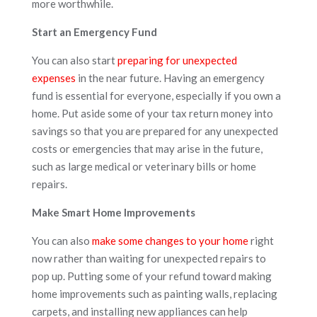
more worthwhile.
Start an Emergency Fund
You can also start
preparing for unexpected
expenses
in the near future. Having an emergency
fund is essential for everyone, especially if you own a
home. Put aside some of your tax return money into
savings so that you are prepared for any unexpected
costs or emergencies that may arise in the future,
such as large medical or veterinary bills or home
repairs.
Make Smart Home Improvements
You can also
make some changes to your home
right
now rather than waiting for unexpected repairs to
pop up. Putting some of your refund toward making
home improvements such as painting walls, replacing
carpets, and installing new appliances can help