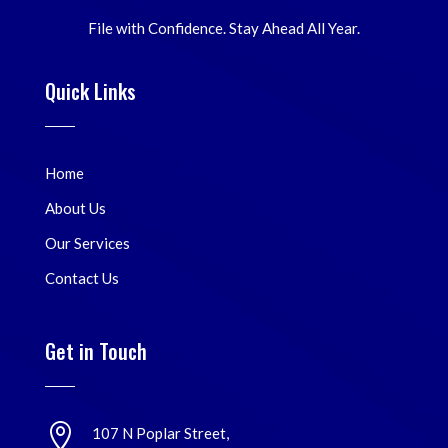
File with Confidence. Stay Ahead All Year.
Quick Links
Home
About Us
Our Services
Contact Us
Get in Touch

107 N Poplar Street,