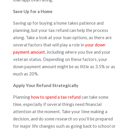
Save Up for a Home
Saving up for buying a home takes patience and
planning, but your tax refund can help the process
along. Take a look at your loan options, as there are
several factors that will play a role in
your down
payment amount
, including where you live and your
veteran status. Depending on these factors, your
down payment amount might be as little as 3.5% or as
much as 20%.
Apply Your Refund Strategically
Planning
how to spend a tax refund
can take some
time, especially if several things need financial
attention at the moment. Take your time making a
decision, and do some research so you’ll be prepared
for major life changes such as going back to school or