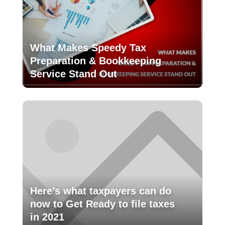
What Makes Speedy Tax
Preparation & Bookkeeping
Service Stand Out
Here’s what taxpayers can do
now to Get Ready to file taxes
in 2021