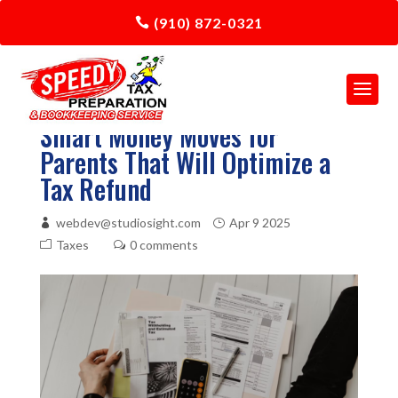
(910) 872-0321
Smart Money Moves for
Parents That Will Optimize a
Tax Refund
webdev@studiosight.com
Apr 9 2025
Taxes
0 comments