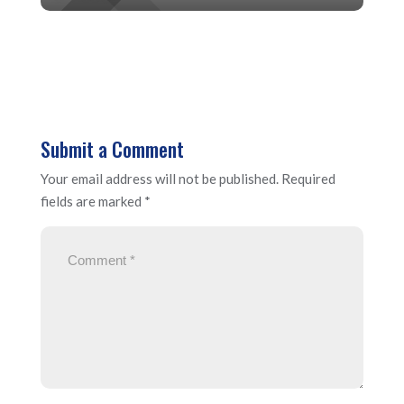
Submit a Comment
Your email address will not be published.
Required
fields are marked
*