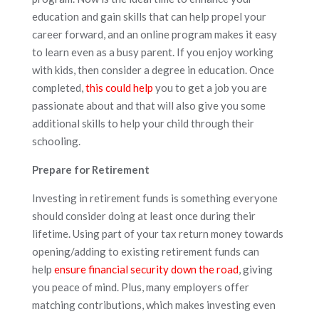
education and gain skills that can help propel your
career forward, and an online program makes it easy
to learn even as a busy parent. If you enjoy working
with kids, then consider a degree in education. Once
completed,
this could help
you to get a job you are
passionate about and that will also give you some
additional skills to help your child through their
schooling.
Prepare for Retirement
Investing in retirement funds is something everyone
should consider doing at least once during their
lifetime. Using part of your tax return money towards
opening/adding to existing retirement funds can
help
ensure financial security down the road
, giving
you peace of mind. Plus, many employers offer
matching contributions, which makes investing even