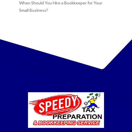
When Should You Hire a Bookkeeper for Your
Small Business?