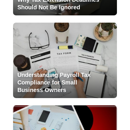
Should Not Be Ignored
Understanding Payroll Tax
Compliance for Small
Business Owners