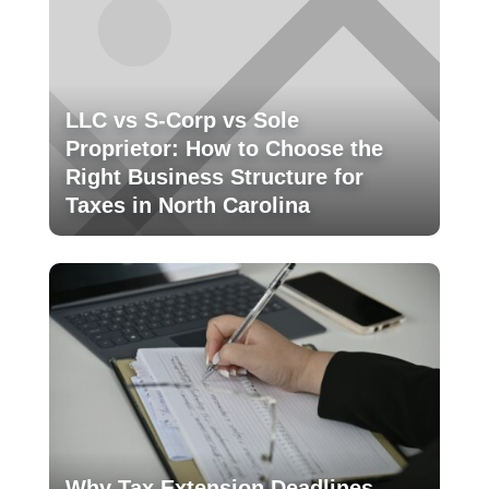
LLC vs S-Corp vs Sole
Proprietor: How to Choose the
Right Business Structure for
Taxes in North Carolina
Why Tax Extension Deadlines