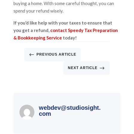
buying a home. With some careful thought, you can
spend your refund wisely.
If you’d like help with your taxes to ensure that
you get a refund,
contact Speedy Tax Preparation
& Bookkeeping Service
today!
#
PREVIOUS ARTICLE
$
NEXT ARTICLE
webdev@studiosight.
com