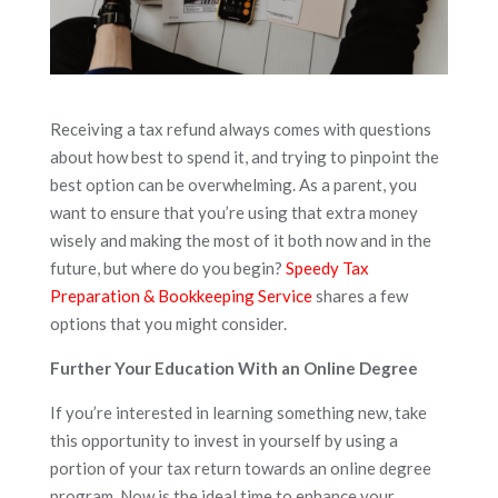
Receiving a tax refund always comes with questions
about how best to spend it, and trying to pinpoint the
best option can be overwhelming. As a parent, you
want to ensure that you’re using that extra money
wisely and making the most of it both now and in the
future, but where do you begin?
Speedy Tax
Preparation & Bookkeeping Service
shares a few
options that you might consider.
Further Your Education With an Online Degree
If you’re interested in learning something new, take
this opportunity to invest in yourself by using a
portion of your tax return towards an online degree
program. Now is the ideal time to enhance your