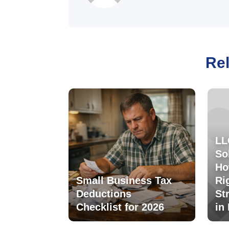
Rel
LL
So
Ho
Small Business Tax
Ri
Deductions
St
Checklist for 2026
in