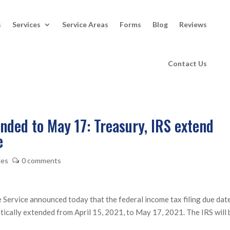
s
Services
Service Areas
Forms
Blog
Reviews
Contact Us
ended to May 17: Treasury, IRS extend
e
xes
0 comments
ervice announced today that the federal income tax filing due dat
atically extended from April 15, 2021, to May 17, 2021. The IRS will 