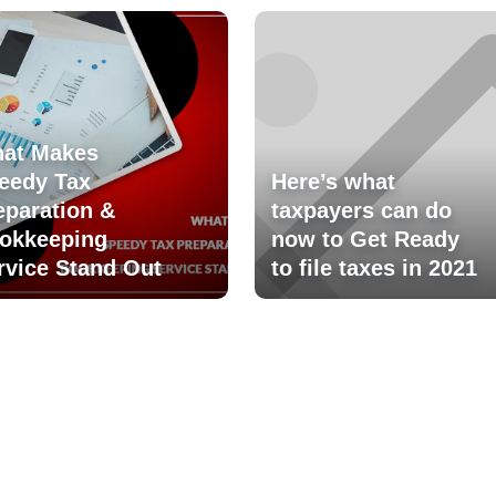
at Makes
eedy Tax
Here’s what
eparation &
taxpayers can do
okkeeping
now to Get Ready
rvice Stand Out
to file taxes in 2021