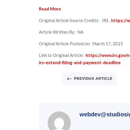
Read More
Original Article Source Credits: IRS ,
https://w
Article Written By: NA
Original Article Posted on: March 17, 2021
Link to Original Article:
https://www.irs.gov/
irs-extend-filing-and-payment-deadline
#
PREVIOUS ARTICLE
webdev@studiosi