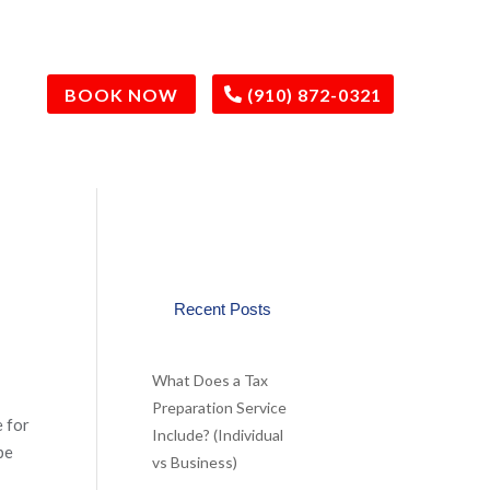
BOOK NOW
(910) 872-0321
Recent Posts
What Does a Tax
Preparation Service
e for
Include? (Individual
be
vs Business)