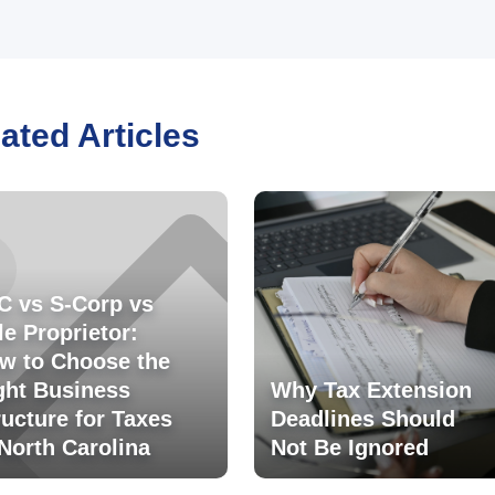
ated Articles
C vs S-Corp vs
le Proprietor:
w to Choose the
ght Business
Why Tax Extension
ructure for Taxes
Deadlines Should
 North Carolina
Not Be Ignored