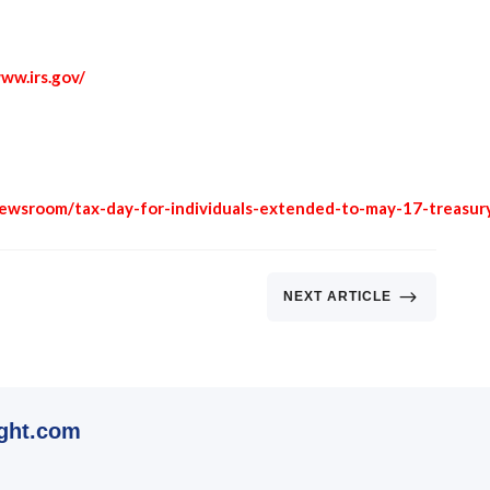
ww.irs.gov/
newsroom/tax-day-for-individuals-extended-to-may-17-treasur
$
NEXT ARTICLE
ght.com