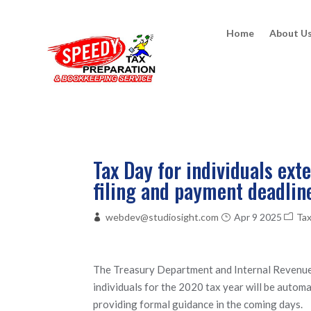
Home
About U
Tax Day for individuals ext
filing and payment deadlin
webdev@studiosight.com
Apr 9 2025
Ta
The Treasury Department and Internal Revenue S
individuals for the 2020 tax year will be autom
providing formal guidance in the coming days.