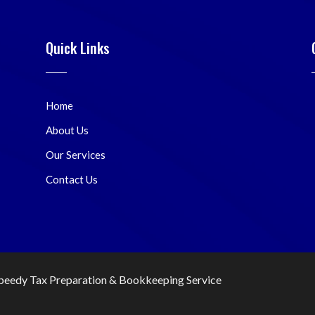
Quick Links
Home
About Us
Our Services
Contact Us
peedy Tax Preparation & Bookkeeping Service