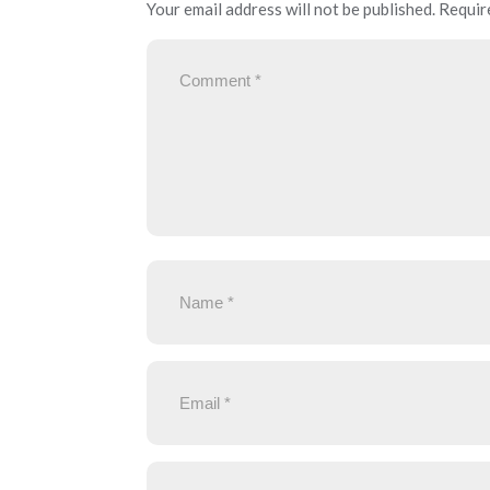
Your email address will not be published.
Requir