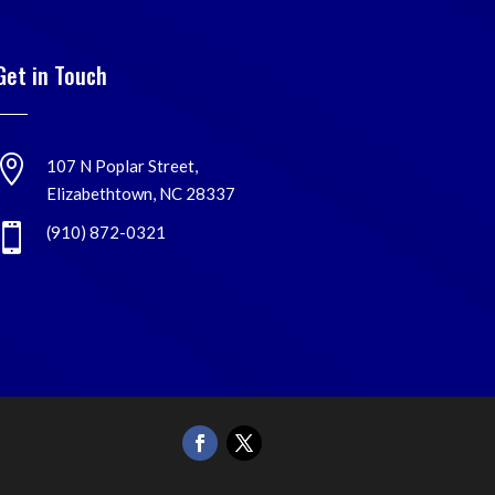
Get in Touch

107 N Poplar Street,
Elizabethtown, NC 28337

(910) 872-0321