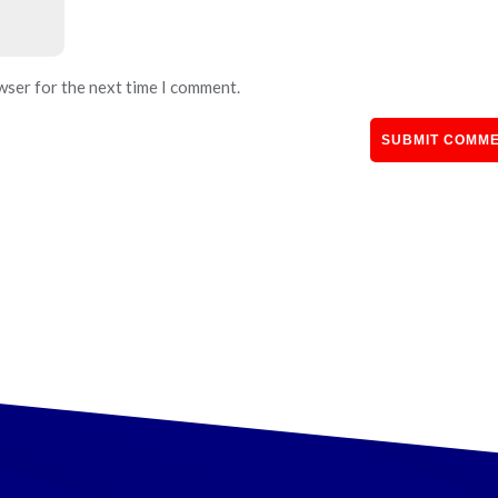
wser for the next time I comment.