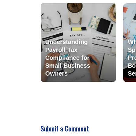
Understanding
Wh
Payroll Tax
Sp
Compliance for
Pr
Small Business
Bo
Owners
Se
Submit a Comment