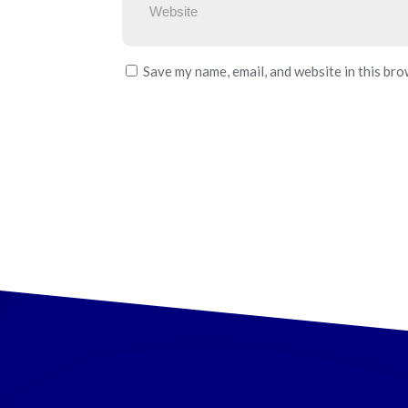
Save my name, email, and website in this bro