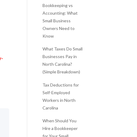
Bookkeeping vs
Accounting: What
Small Business
Owners Need to
Know
What Taxes Do Small
Businesses Pay in
y-
North Carolina?
(Simple Breakdown)
Tax Deductions for
Self-Employed
Workers in North
Carolina
When Should You
Hire a Bookkeeper
for Your Small