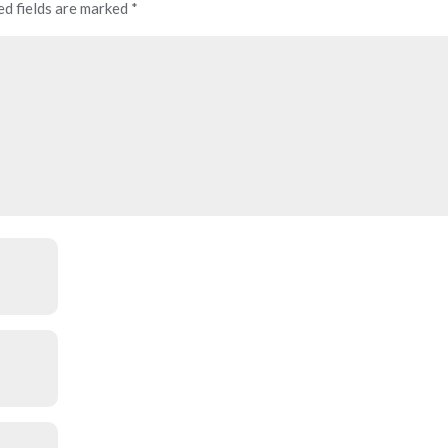
ed fields are marked
*