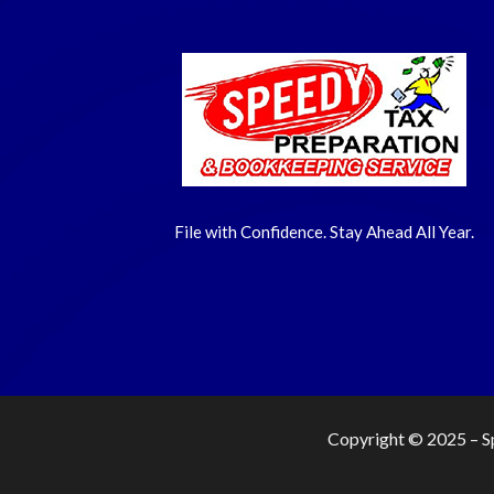
File with Confidence. Stay Ahead All Year.
Copyright © 2025 –
S