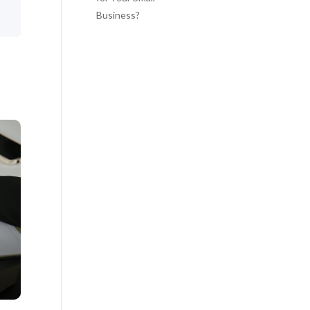
Business?