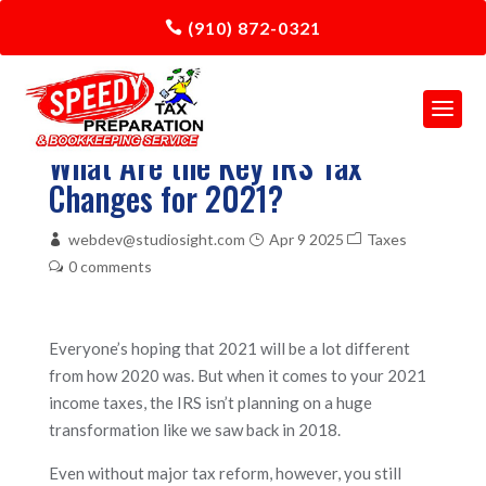
(910) 872-0321
What Are the Key IRS Tax
Changes for 2021?
webdev@studiosight.com
Apr 9 2025
Taxes
0 comments
Everyone’s hoping that 2021 will be a lot different
from how 2020 was. But when it comes to your 2021
income taxes, the IRS isn’t planning on a huge
transformation like we saw back in 2018.
Even without major tax reform, however, you still