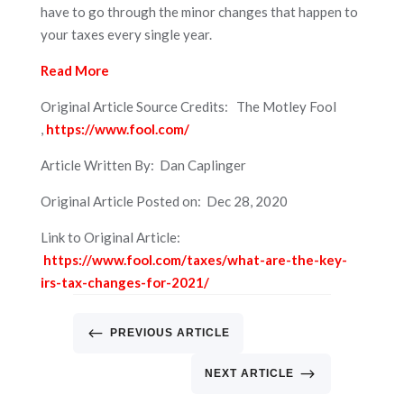
have to go through the minor changes that happen to
your taxes every single year.
Read More
Original Article Source Credits: The Motley Fool
,
https://www.fool.com/
Article Written By: Dan Caplinger
Original Article Posted on: Dec 28, 2020
Link to Original Article:
https://www.fool.com/taxes/what-are-the-key-
irs-tax-changes-for-2021/
#
PREVIOUS ARTICLE
$
NEXT ARTICLE