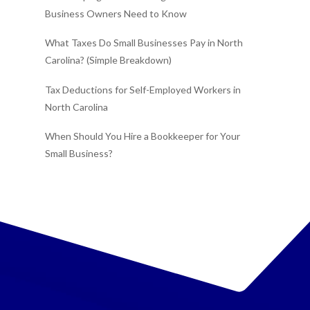
Business Owners Need to Know
What Taxes Do Small Businesses Pay in North
Carolina? (Simple Breakdown)
Tax Deductions for Self-Employed Workers in
North Carolina
When Should You Hire a Bookkeeper for Your
Small Business?