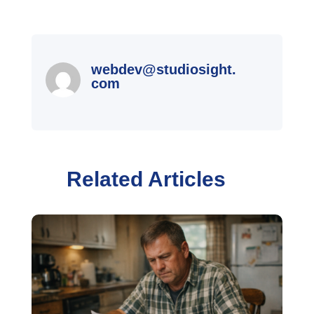
webdev@studiosight.
com
Related Articles