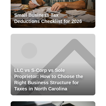
Small Business Tax
Deductions Checklist for 2026
LLC vs S-Corp vs Sole
Proprietor: How to Choose the
Right Business Structure for
Taxes in North Carolina