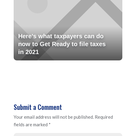
Here’s what taxpayers can do
now to Get Ready to file taxes
in 2021
Submit a Comment
Your email address will not be published.
Required
fields are marked
*