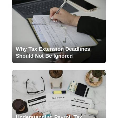
Why Tax Extension Deadlines
Should Not Be Ignored
Understanding Payroll Tax