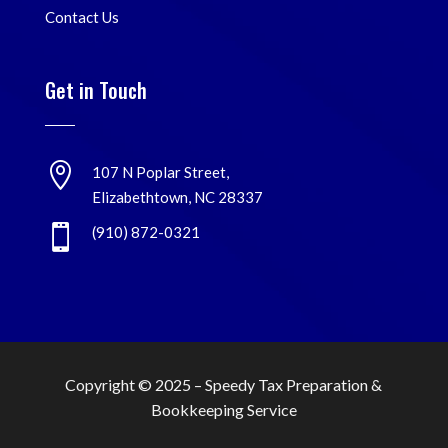
Contact Us
Get in Touch

107 N Poplar Street,
Elizabethtown, NC 28337

(910) 872-0321
Copyright © 2025 –
Speedy Tax Preparation &
Bookkeeping Service