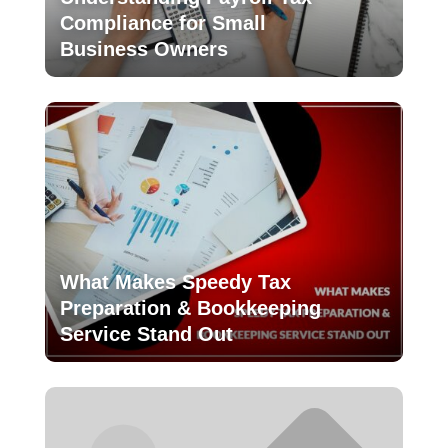
Compliance for Small
Business Owners
What Makes Speedy Tax
Preparation & Bookkeeping
Service Stand Out