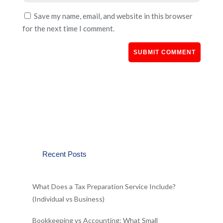
Save my name, email, and website in this browser
for the next time I comment.
Recent Posts
What Does a Tax Preparation Service Include?
(Individual vs Business)
Bookkeeping vs Accounting: What Small