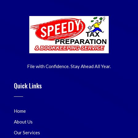
File with Confidence. Stay Ahead All Year.
Quick Links
Home
About Us
Our Services