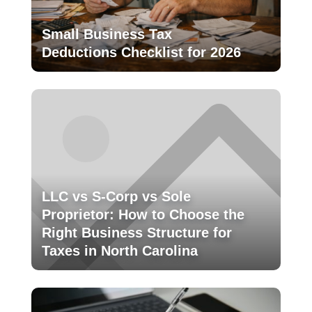
Small Business Tax
Deductions Checklist for 2026
LLC vs S-Corp vs Sole
Proprietor: How to Choose the
Right Business Structure for
Taxes in North Carolina