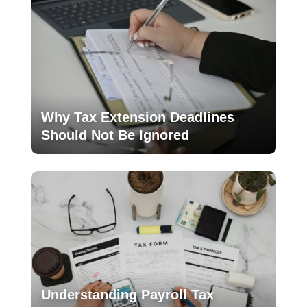
Why Tax Extension Deadlines
Should Not Be Ignored
Understanding Payroll Tax