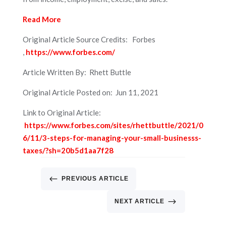
Read More
Original Article Source Credits: Forbes
,
https://www.forbes.com/
Article Written By: Rhett Buttle
Original Article Posted on: Jun 11, 2021
Link to Original Article:
https://www.forbes.com/sites/rhettbuttle/2021/0
6/11/3-steps-for-managing-your-small-businesss-
taxes/?sh=20b5d1aa7f28
#
PREVIOUS ARTICLE
$
NEXT ARTICLE