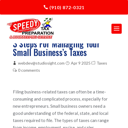
(910) 872-0321
3 Steps For Managing Your
Small Business’s Taxes
webdev@studiosight.com
Apr 9 2025
Taxes
0 comments
Filing business-related taxes can often be a time-
consuming and complicated process, especially for
new entrepreneurs. Small business owners need a
good understanding of the federal, state, and local
taxes required to file. The types of taxes can range
from income, employment, excise, and sales.