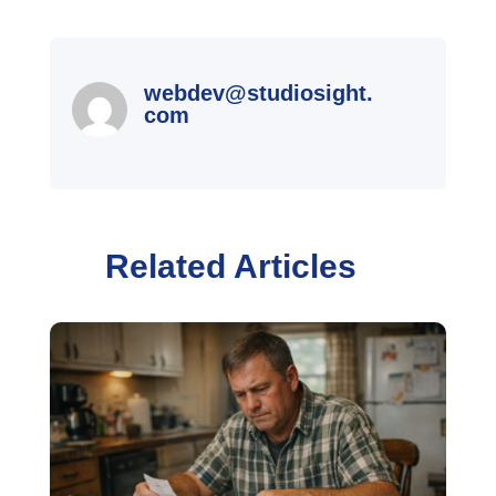
webdev@studiosight.
com
Related Articles