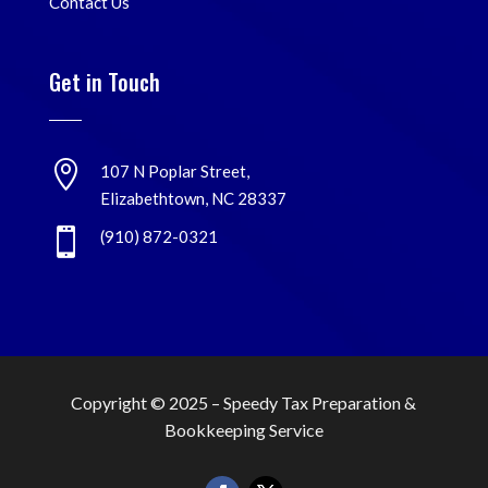
Contact Us
Get in Touch

107 N Poplar Street,
Elizabethtown, NC 28337

(910) 872-0321
Copyright © 2025 –
Speedy Tax Preparation &
Bookkeeping Service