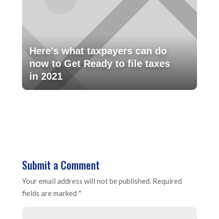
Here’s what taxpayers can do
now to Get Ready to file taxes
in 2021
Submit a Comment
Your email address will not be published.
Required
fields are marked
*