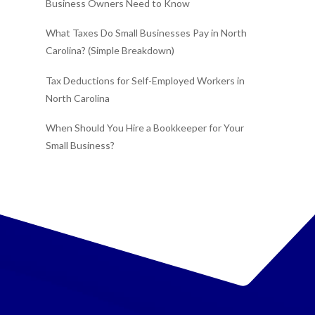
Business Owners Need to Know
What Taxes Do Small Businesses Pay in North
Carolina? (Simple Breakdown)
Tax Deductions for Self-Employed Workers in
North Carolina
When Should You Hire a Bookkeeper for Your
Small Business?