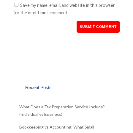
Save my name, email, and website in this browser
for the next time I comment.
Recent Posts
What Does a Tax Preparation Service Include?
(Individual vs Business)
Bookkeeping vs Accounting: What Small