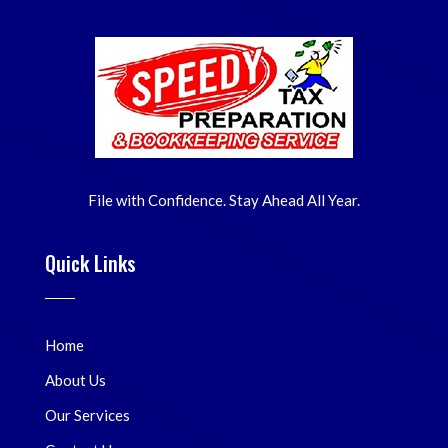
File with Confidence. Stay Ahead All Year.
Quick Links
Home
About Us
Our Services