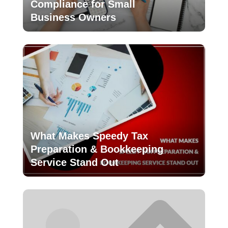
Compliance for Small
Business Owners
What Makes Speedy Tax
Preparation & Bookkeeping
Service Stand Out