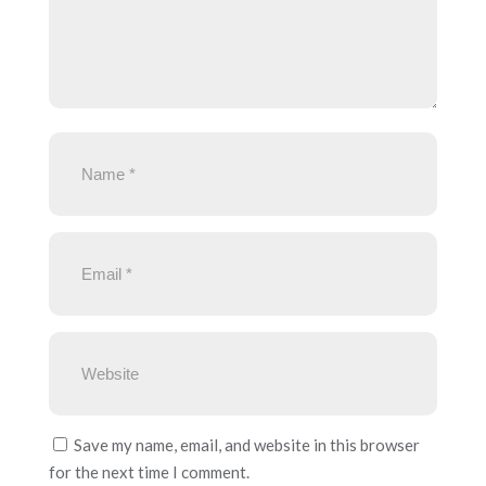
Save my name, email, and website in this browser
for the next time I comment.