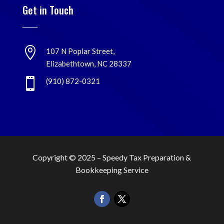
Get in Touch

107 N Poplar Street,
Elizabethtown, NC 28337

(910) 872-0321
Copyright © 2025 –
Speedy Tax Preparation &
Bookkeeping Service