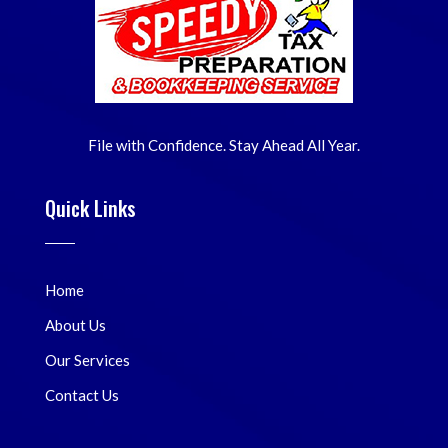
File with Confidence. Stay Ahead All Year.
Quick Links
Home
About Us
Our Services
Contact Us