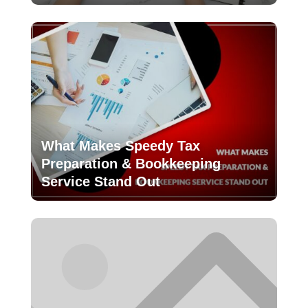
What Makes Speedy Tax
Preparation & Bookkeeping
Service Stand Out