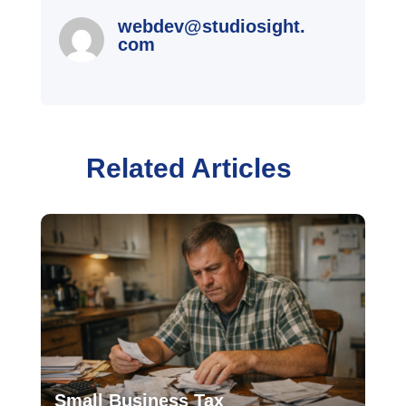
webdev@studiosight.
com
Related Articles
Small Business Tax