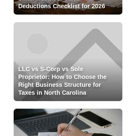
Deductions Checklist for 2026
LLC vs S-Corp vs Sole
Proprietor: How to Choose the
Right Business Structure for
Taxes in North Carolina