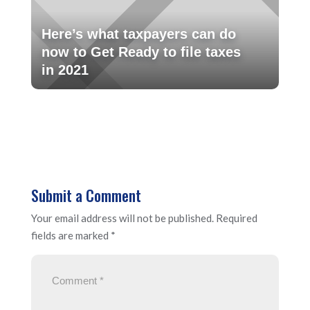
Here’s what taxpayers can do
now to Get Ready to file taxes
in 2021
Submit a Comment
Your email address will not be published.
Required
fields are marked
*