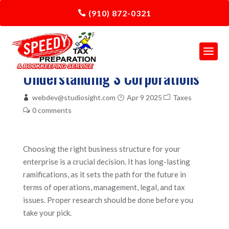
(910) 872-0321
Understanding S Corporations
webdev@studiosight.com
Apr 9 2025
Taxes
0 comments
Choosing the right business structure for your
enterprise is a crucial decision. It has long-lasting
ramifications, as it sets the path for the future in
terms of operations, management, legal, and tax
issues. Proper research should be done before you
take your pick.