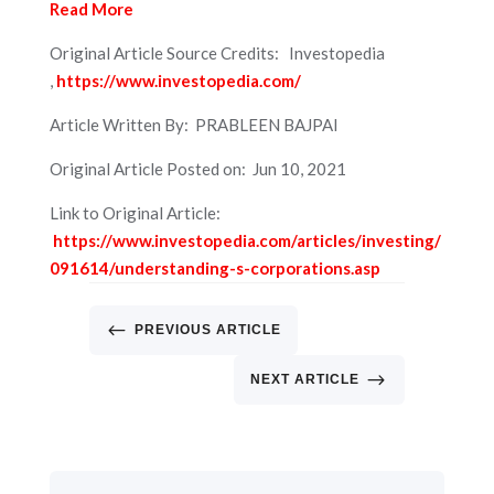
Read More
Original Article Source Credits: Investopedia
,
https://www.investopedia.com/
Article Written By: PRABLEEN BAJPAI
Original Article Posted on: Jun 10, 2021
Link to Original Article:
https://www.investopedia.com/articles/investing/
091614/understanding-s-corporations.asp
#
PREVIOUS ARTICLE
$
NEXT ARTICLE