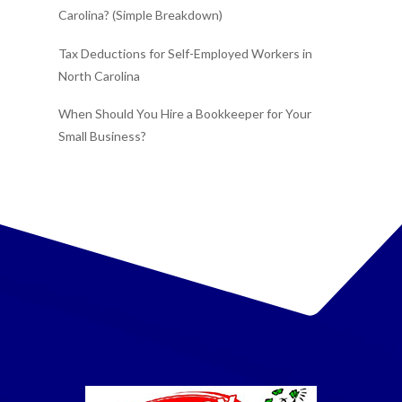
Carolina? (Simple Breakdown)
Tax Deductions for Self-Employed Workers in
North Carolina
When Should You Hire a Bookkeeper for Your
Small Business?