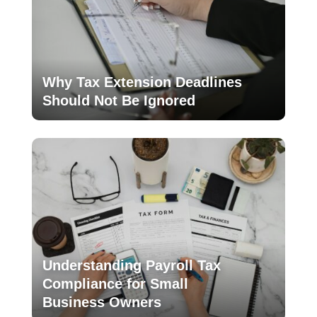
Why Tax Extension Deadlines
Should Not Be Ignored
Understanding Payroll Tax
Compliance for Small
Business Owners