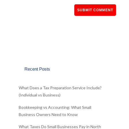
Recent Posts
What Does a Tax Preparation Service Include?
(Individual vs Business)
Bookkeeping vs Accounting: What Small
Business Owners Need to Know
What Taxes Do Small Businesses Pay in North