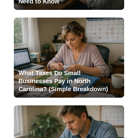
Need to Know
What Taxes Do Small
Businesses Pay in North
Carolina? (Simple Breakdown)