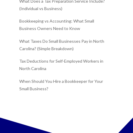
What Does a Tax Preparation Service Include?
(Individual vs Business)
Bookkeeping vs Accounting: What Small
Business Owners Need to Know
What Taxes Do Small Businesses Pay in North
Carolina? (Simple Breakdown)
Tax Deductions for Self-Employed Workers in
North Carolina
When Should You Hire a Bookkeeper for Your
Small Business?