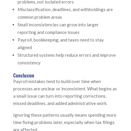
problems, not isolated errors
Misclassification, deadlines, and withholdings are
common problem areas
Small inconsistencies can grow into larger
reporting and compliance issues
Payroll, bookkeeping, and taxes need to stay
aligned
Structured systems help reduce errors and improve
consistency
Conclusion
Payroll mistakes tend to build over time when
processes are unclear or inconsistent. What begins as
a small issue can turn into reporting corrections,
missed deadlines, and added administrative work.
Ignoring these patterns usually means spending more
time fixing problems later, especially when tax filings
are affected.