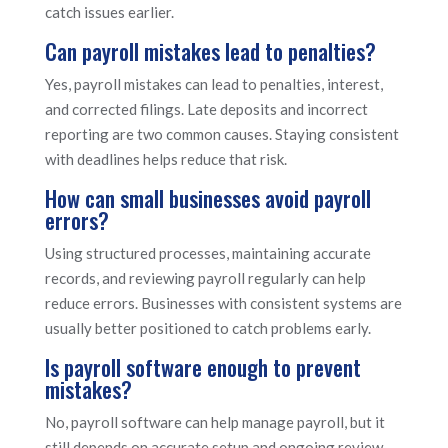
catch issues earlier.
Can payroll mistakes lead to penalties?
Yes, payroll mistakes can lead to penalties, interest,
and corrected filings. Late deposits and incorrect
reporting are two common causes. Staying consistent
with deadlines helps reduce that risk.
How can small businesses avoid payroll
errors?
Using structured processes, maintaining accurate
records, and reviewing payroll regularly can help
reduce errors. Businesses with consistent systems are
usually better positioned to catch problems early.
Is payroll software enough to prevent
mistakes?
No, payroll software can help manage payroll, but it
still depends on accurate setup and ongoing review.