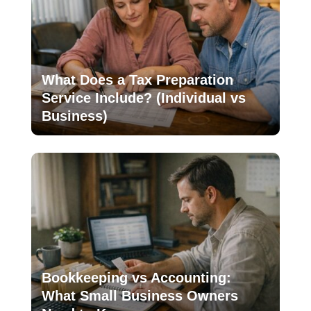
What Does a Tax Preparation
Service Include? (Individual vs
Business)
Bookkeeping vs Accounting:
What Small Business Owners