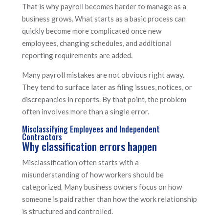
That is why payroll becomes harder to manage as a
business grows. What starts as a basic process can
quickly become more complicated once new
employees, changing schedules, and additional
reporting requirements are added.
Many payroll mistakes are not obvious right away.
They tend to surface later as filing issues, notices, or
discrepancies in reports. By that point, the problem
often involves more than a single error.
Misclassifying Employees and Independent
Contractors
Why classification errors happen
Misclassification often starts with a
misunderstanding of how workers should be
categorized. Many business owners focus on how
someone is paid rather than how the work relationship
is structured and controlled.