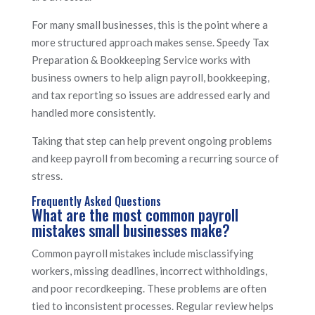
For many small businesses, this is the point where a
more structured approach makes sense. Speedy Tax
Preparation & Bookkeeping Service works with
business owners to help align payroll, bookkeeping,
and tax reporting so issues are addressed early and
handled more consistently.
Taking that step can help prevent ongoing problems
and keep payroll from becoming a recurring source of
stress.
Frequently Asked Questions
What are the most common payroll
mistakes small businesses make?
Common payroll mistakes include misclassifying
workers, missing deadlines, incorrect withholdings,
and poor recordkeeping. These problems are often
tied to inconsistent processes. Regular review helps