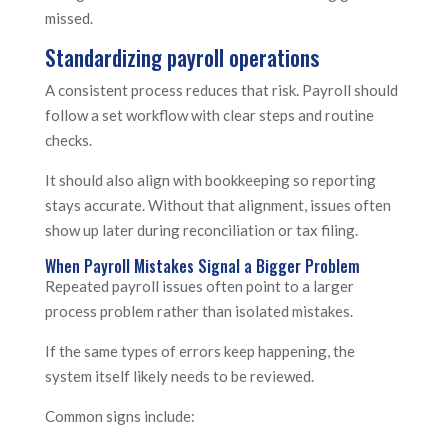
missed.
Standardizing payroll operations
A consistent process reduces that risk. Payroll should
follow a set workflow with clear steps and routine
checks.
It should also align with bookkeeping so reporting
stays accurate. Without that alignment, issues often
show up later during reconciliation or tax filing.
When Payroll Mistakes Signal a Bigger Problem
Repeated payroll issues often point to a larger
process problem rather than isolated mistakes.
If the same types of errors keep happening, the
system itself likely needs to be reviewed.
Common signs include: