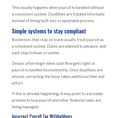
This usually happens when payroll is handled without
a consistent system. Deadlines are tracked informally
instead of being built into a repeatable process.
Simple systems to stay compliant
Businesses that stay on track usually treat payroll as
a scheduled system. Dates are planned in advance, and
each step follows a routine.
Delays often begin when cash flow gets tight or
payroll is handled inconsistently. Once deadlines are
missed, correcting the issue takes additional time and
effort.
If this is already happening, it may point to a broader
problem in how payroll and other financial tasks are
being managed.
Incorrect Payroll Tax Withholdings