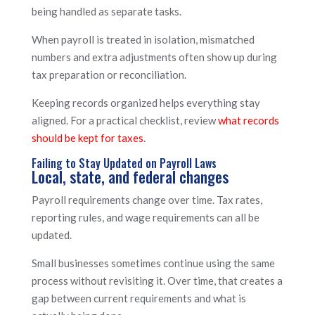
being handled as separate tasks.
When payroll is treated in isolation, mismatched
numbers and extra adjustments often show up during
tax preparation or reconciliation.
Keeping records organized helps everything stay
aligned. For a practical checklist, review
what records
should be kept for taxes
.
Failing to Stay Updated on Payroll Laws
Local, state, and federal changes
Payroll requirements change over time. Tax rates,
reporting rules, and wage requirements can all be
updated.
Small businesses sometimes continue using the same
process without revisiting it. Over time, that creates a
gap between current requirements and what is