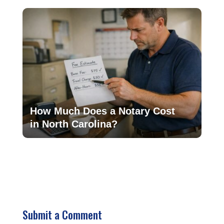
How Much Does a Notary Cost
in North Carolina?
Submit a Comment