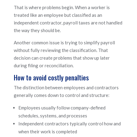
That is where problems begin. When a worker is
treated like an employee but classified as an
independent contractor, payroll taxes are not handled
the way they should be.
Another common issue is trying to simplify payroll
without fully reviewing the classification. That
decision can create problems that show up later
during filing or reconciliation.
How to avoid costly penalties
The distinction between employees and contractors
generally comes down to control and structure:
Employees usually follow company-defined
schedules, systems, and processes
Independent contractors typically control how and
when their work is completed