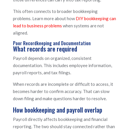
This often connects to broader bookkeeping
problems. Learn more about how
DIY bookkeeping can
lead to business problems
when systems are not
aligned.
Poor Recordkeeping and Documentation
What records are required
Payroll depends on organized, consistent
documentation. This includes employee information,
payroll reports, and tax filings.
When records are incomplete or difficult to access, it
becomes harder to confirm accuracy. That can slow
down filing and make questions harder to resolve.
How bookkeeping and payroll overlap
Payroll directly affects bookkeeping and financial
reporting. The two should stay connected rather than