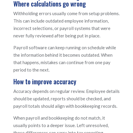
Where calculations go wrong
Withholding errors usually come from setup problems.
This can include outdated employee information,
incorrect selections, or payroll systems that were
never fully reviewed after being put in place.
Payroll software can keep running on schedule while
the information behind it becomes outdated. When
that happens, mistakes can continue from one pay
period to the next.
How to improve accuracy
Accuracy depends on regular review. Employee details
should be updated, reports should be checked, and
payroll totals should align with bookkeeping records.
When payroll and bookkeeping do not match, it
usually points to a deeper issue. Left unresolved,
those differences can carry into tax reporting.