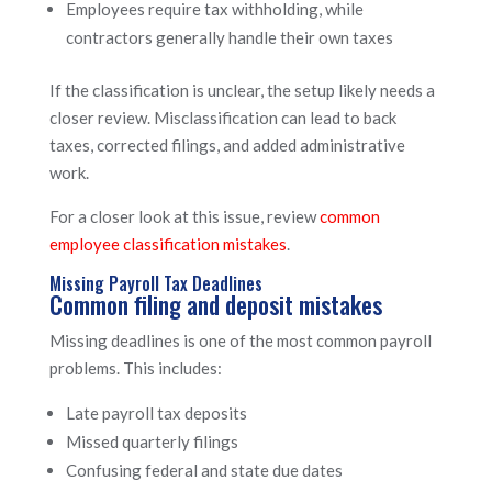
Employees require tax withholding, while
contractors generally handle their own taxes
If the classification is unclear, the setup likely needs a
closer review. Misclassification can lead to back
taxes, corrected filings, and added administrative
work.
For a closer look at this issue, review
common
employee classification mistakes
.
Missing Payroll Tax Deadlines
Common filing and deposit mistakes
Missing deadlines is one of the most common payroll
problems. This includes:
Late payroll tax deposits
Missed quarterly filings
Confusing federal and state due dates