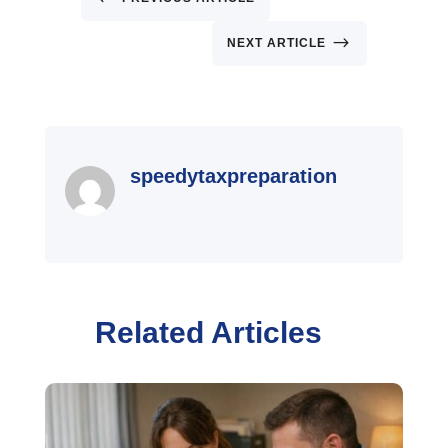
$
NEXT ARTICLE
speedytaxpreparation
Related Articles