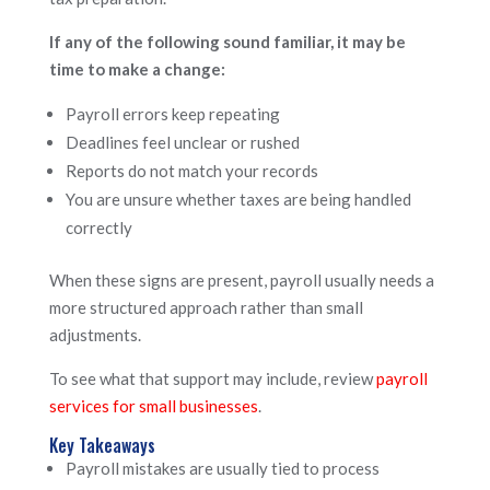
If any of the following sound familiar, it may be
time to make a change:
Payroll errors keep repeating
Deadlines feel unclear or rushed
Reports do not match your records
You are unsure whether taxes are being handled
correctly
When these signs are present, payroll usually needs a
more structured approach rather than small
adjustments.
To see what that support may include, review
payroll
services for small businesses
.
Key Takeaways
Payroll mistakes are usually tied to process