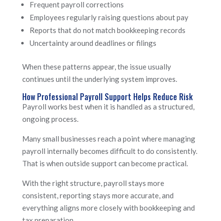
Frequent payroll corrections
Employees regularly raising questions about pay
Reports that do not match bookkeeping records
Uncertainty around deadlines or filings
When these patterns appear, the issue usually
continues until the underlying system improves.
How Professional Payroll Support Helps Reduce Risk
Payroll works best when it is handled as a structured,
ongoing process.
Many small businesses reach a point where managing
payroll internally becomes difficult to do consistently.
That is when outside support can become practical.
With the right structure, payroll stays more
consistent, reporting stays more accurate, and
everything aligns more closely with bookkeeping and
tax preparation.