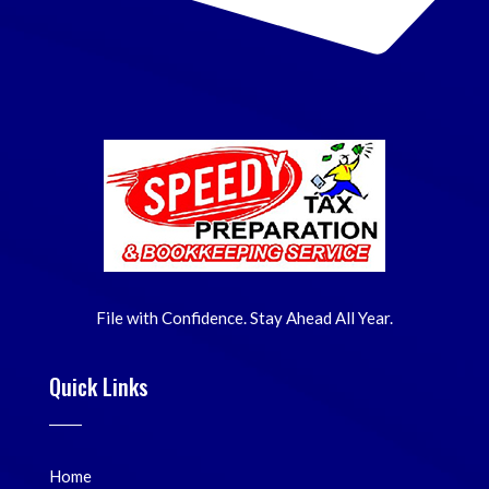
File with Confidence. Stay Ahead All Year.
Quick Links
Home