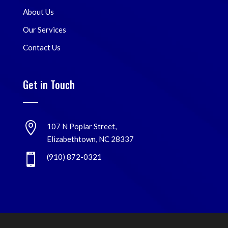
About Us
Our Services
Contact Us
Get in Touch

107 N Poplar Street,
Elizabethtown, NC 28337

(910) 872-0321