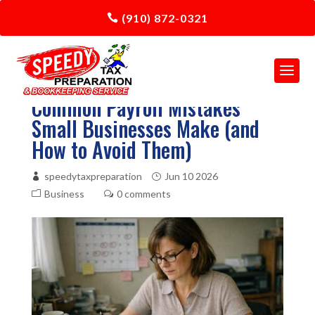
(910) 872-0321
Common Payroll Mistakes
Small Businesses Make (and
How to Avoid Them)
speedytaxpreparation
Jun 10 2026
Business
0 comments