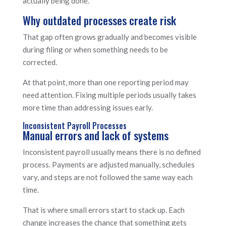
actually being done.
Why outdated processes create risk
That gap often grows gradually and becomes visible
during filing or when something needs to be
corrected.
At that point, more than one reporting period may
need attention. Fixing multiple periods usually takes
more time than addressing issues early.
Inconsistent Payroll Processes
Manual errors and lack of systems
Inconsistent payroll usually means there is no defined
process. Payments are adjusted manually, schedules
vary, and steps are not followed the same way each
time.
That is where small errors start to stack up. Each
change increases the chance that something gets