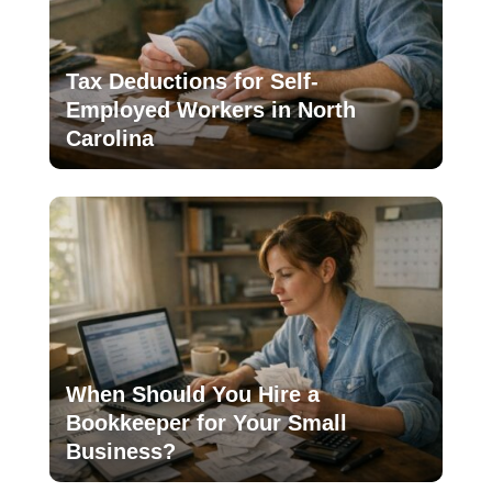
Tax Deductions for Self-
Employed Workers in North
Carolina
When Should You Hire a
Bookkeeper for Your Small
Business?