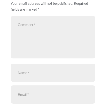
Your email address will not be published.
Required
fields are marked
*