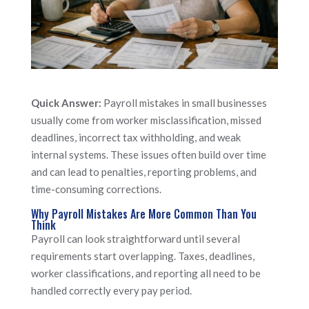
Quick Answer:
Payroll mistakes in small businesses
usually come from worker misclassification, missed
deadlines, incorrect tax withholding, and weak
internal systems. These issues often build over time
and can lead to penalties, reporting problems, and
time-consuming corrections.
Why Payroll Mistakes Are More Common Than You
Think
Payroll can look straightforward until several
requirements start overlapping. Taxes, deadlines,
worker classifications, and reporting all need to be
handled correctly every pay period.