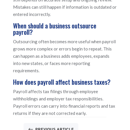
Mistakes can still happen if information is outdated or
entered incorrectly.
When should a business outsource
payroll?
Outsourcing often becomes more useful when payroll
grows more complex or errors begin to repeat. This
can happen as a business adds employees, expands
into new states, or faces more reporting
requirements.
How does payroll affect business taxes?
Payroll affects tax filings through employee
withholdings and employer tax responsibilities.
Payroll errors can carry into financial reports and tax
returns if they are not corrected early.
#
PREVIOUS ARTICLE