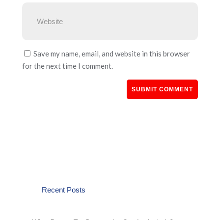
Save my name, email, and website in this browser
for the next time I comment.
Recent Posts